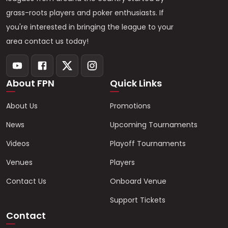
grass-roots players and poker enthusiasts. If
you're interested in bringing the league to your
area contact us today!
About FPN
Quick Links
About Us
Promotions
News
Upcoming Tournaments
Videos
Playoff Tournaments
Venues
Players
Contact Us
Onboard Venue
Support Tickets
Contact