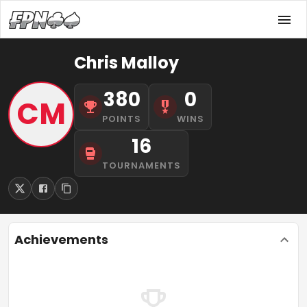
Chris Malloy
380
0
CM
POINTS
WINS
16
TOURNAMENTS
Achievements