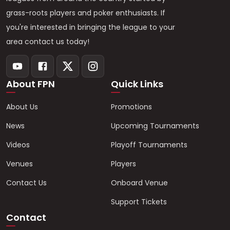
grass-roots players and poker enthusiasts. If
you're interested in bringing the league to your
area contact us today!
About FPN
Quick Links
About Us
Promotions
News
Upcoming Tournaments
Videos
Playoff Tournaments
Venues
Players
Contact Us
Onboard Venue
Support Tickets
Contact