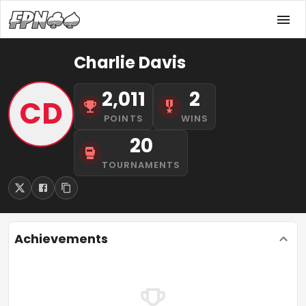
Charlie Davis
2,011
2
CD
POINTS
WINS
20
TOURNAMENTS
Achievements