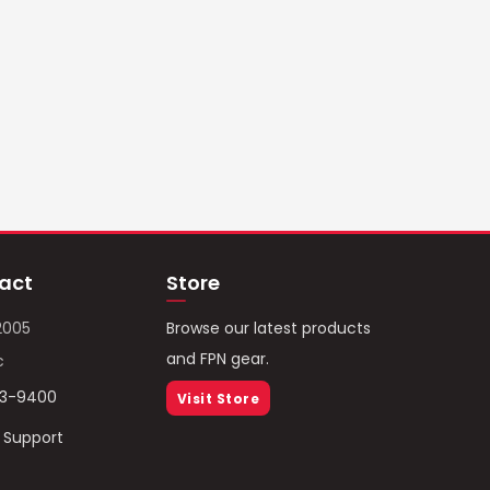
act
Store
2005
Browse our latest products
and FPN gear.
c
93-9400
Visit Store
/ Support