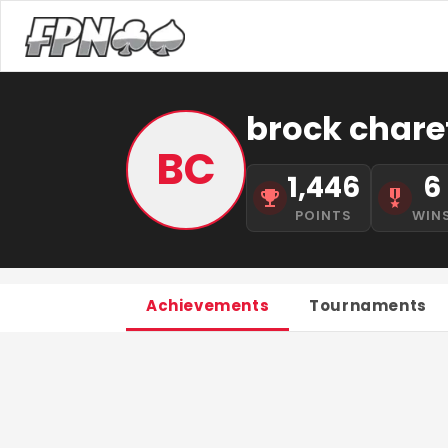
brock chare
BC
1,446
6
POINTS
WIN
Achievements
Tournaments