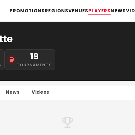
PROMOTIONS
REGIONS
VENUES
PLAYERS
NEWS
VI
tte
19
S
TOURNAMENTS
News
Videos