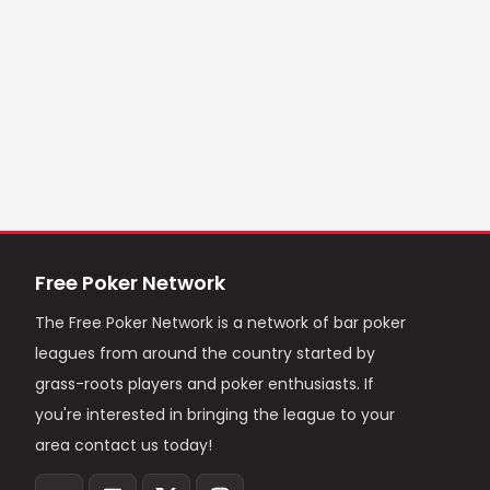
Free Poker Network
The Free Poker Network is a network of bar poker
leagues from around the country started by
grass-roots players and poker enthusiasts. If
you're interested in bringing the league to your
area contact us today!