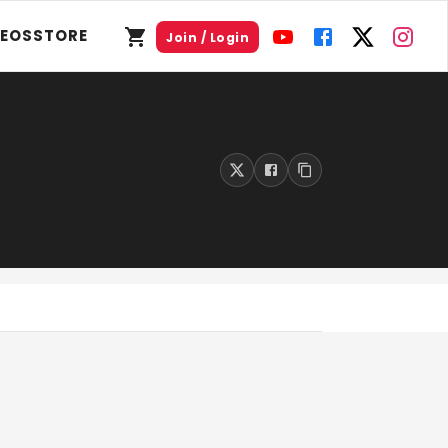
DEOS
STORE
Join / Login