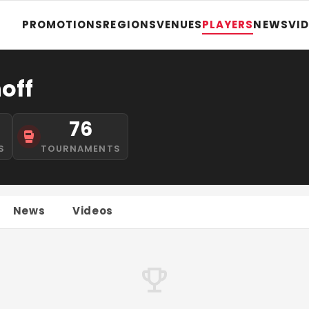
PROMOTIONS
REGIONS
VENUES
PLAYERS
NEWS
VI
off
76
S
TOURNAMENTS
News
Videos