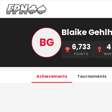
Blaike Gehlh
BG
6,733
4
POINTS
WIN
Achievements
Tournaments