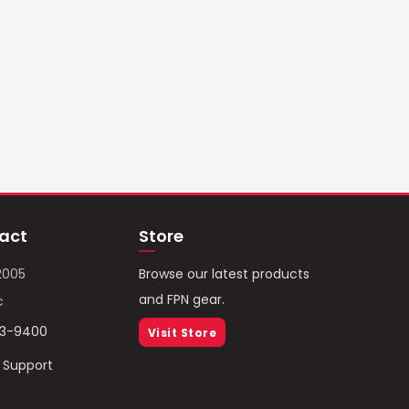
act
Store
2005
Browse our latest products
and FPN gear.
c
93-9400
Visit Store
/ Support