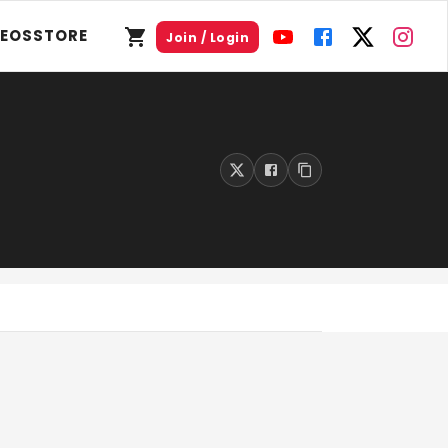
DEOS
STORE
Join / Login