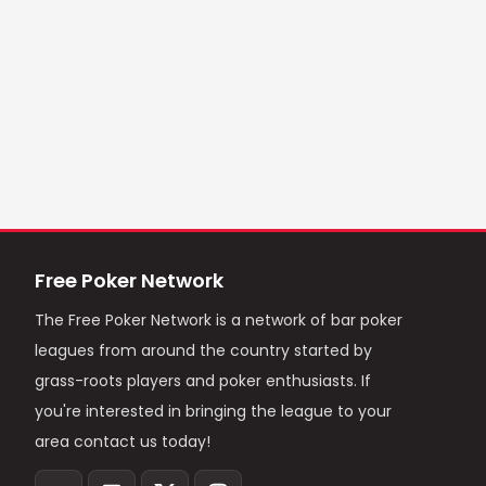
Free Poker Network
The Free Poker Network is a network of bar poker
leagues from around the country started by
grass-roots players and poker enthusiasts. If
you're interested in bringing the league to your
area contact us today!