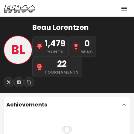
Beau Lorentzen
1,479
0
BL
POINTS
WINS
22
TOURNAMENTS
Achievements