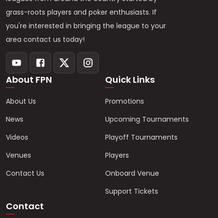
grass-roots players and poker enthusiasts. If
you're interested in bringing the league to your
area contact us today!
About FPN
Quick Links
About Us
Promotions
News
Upcoming Tournaments
Videos
Playoff Tournaments
Venues
Players
Contact Us
Onboard Venue
Support Tickets
Contact