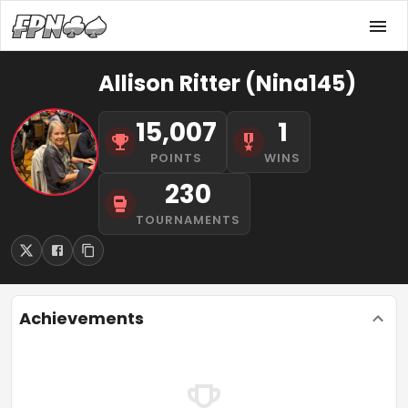
Allison Ritter (Nina145)
15,007
1
POINTS
WINS
230
TOURNAMENTS
Achievements