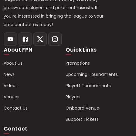
grass-roots players and poker enthusiasts. If
you're interested in bringing the league to your
area contact us today!
About FPN
Quick Links
About Us
Promotions
News
Upcoming Tournaments
Videos
Playoff Tournaments
Venues
Players
Contact Us
Onboard Venue
Support Tickets
Contact