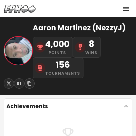
Aaron Martinez (NezzyJ)
4,000
8
POINTS
WINS
156
TOURNAMENTS
Achievements