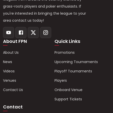
grass-roots players and poker enthusiasts. If
you're interested in bringing the league to your
area contact us today!
About FPN
Quick Links
About Us
Promotions
News
Upcoming Tournaments
Videos
Playoff Tournaments
Venues
Players
Contact Us
Onboard Venue
Support Tickets
Contact