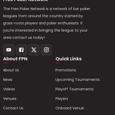
The Free Poker Network is a network of bar poker
leagues from around the country started by
grass-roots players and poker enthusiasts. If
you're interested in bringing the league to your
area contact us today!
About FPN
Quick Links
About Us
Promotions
News
Upcoming Tournaments
Videos
Playoff Tournaments
Venues
Players
Contact Us
Onboard Venue