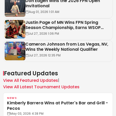
Don Eagen Wins the 2026 FPN Open
Invitational
Aug 01, 2026 1:01 AM
Justin Page of MN Wins FPN Spring
Season Championship, Earns WSOP
Circuit Package
Jul 27, 2026 1:06 PM
Cameron Johnson from Las Vegas, NV,
Wins the Weekly National Qualifier
Jul 27, 2026 12:35 PM
Featured Updates
|
View All Featured Updates
View All Latest Tournament Updates
NEWS
Kimberly Barrera Wins at Putter's Bar and Grill -
Pecos
May 03, 2026 4:38 PM