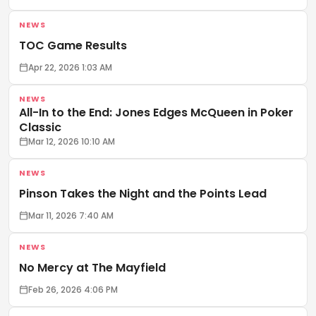
NEWS
TOC Game Results
Apr 22, 2026 1:03 AM
NEWS
All-In to the End: Jones Edges McQueen in Poker
Classic
Mar 12, 2026 10:10 AM
NEWS
Pinson Takes the Night and the Points Lead
Mar 11, 2026 7:40 AM
NEWS
No Mercy at The Mayfield
Feb 26, 2026 4:06 PM