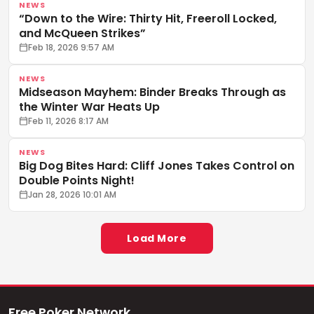
NEWS
“Down to the Wire: Thirty Hit, Freeroll Locked,
and McQueen Strikes”
Feb 18, 2026 9:57 AM
NEWS
Midseason Mayhem: Binder Breaks Through as
the Winter War Heats Up
Feb 11, 2026 8:17 AM
NEWS
Big Dog Bites Hard: Cliff Jones Takes Control on
Double Points Night!
Jan 28, 2026 10:01 AM
Load More
Free Poker Network