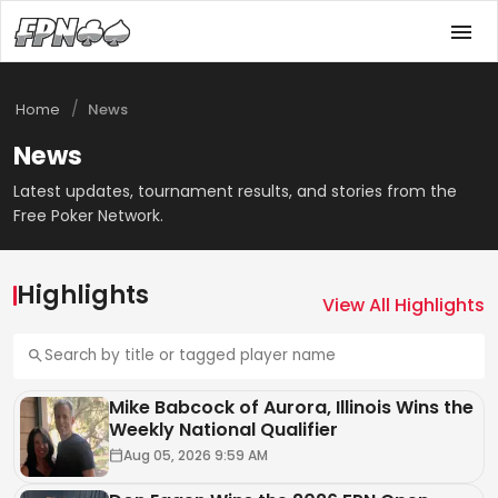
/
Home
News
News
Latest updates, tournament results, and stories from the
Free Poker Network.
NEWS
Highlights
FPN Poker Bingo July Winners
View All Highlights
Announced
Aug 05, 2026 10:35 AM
Mike Babcock of Aurora, Illinois Wins the
Weekly National Qualifier
Aug 05, 2026 9:59 AM