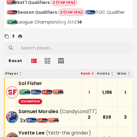
Nat'l Qualifiers
:
2 (TOP 10%)
|
Season Qualifiers
:
|
TOC Qualifier
2 (TOP 10%)
|
League Champion
|
Avg Attd:
14
Reset
Player
Rank
Points
Wins
Sol Fisher
SF
1
1,196
1
CHAMPION
Samuel Morales
(
CandyLand77
)
2
829
3
3
x
Yvette Lee
(
Yetti-the grinder
)