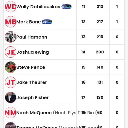
WD
Wally Dobiliauskas
11
313
1
MB
Mark Bone
12
217
1
Paul Hamann
13
216
0
JE
Joshua ewing
14
200
0
Steve Pence
15
140
0
JT
Jake Theurer
16
131
0
Joseph Fisher
17
130
0
NM
Noah McQueen
(
Noah Flys The Bird
)
18
60
0
Tammy McQueen
(
Mama McQueen
)
18
60
0