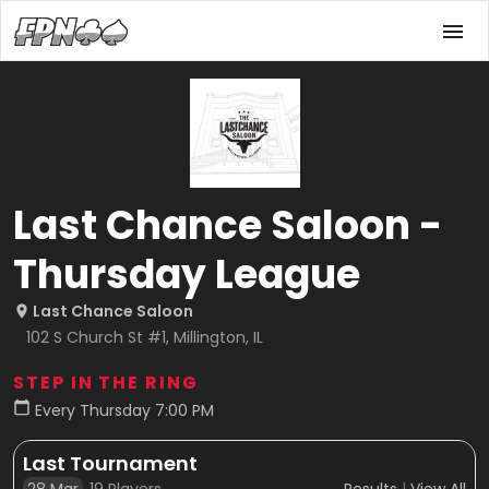
Last Chance Saloon -
Thursday League
Last Chance Saloon
102 S Church St #1, Millington, IL
STEP IN THE RING
Every Thursday 7:00 PM
Last Tournament