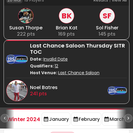
28 Mar
19
Players
Results
|
View All
BK
SF
Susan Thorpe
Brian Kat
Sol Fisher
222
pts
169
pts
145
pts
Last Chance Saloon Thursday SITR
TOC
Date:
Invalid Date
Qualifiers:
12
Host Venue:
Last Chance Saloon
Noel Batres
241
pts
rd
F
Winter 2024
January
February
March