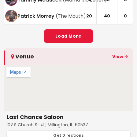
Patrick Morrey
(
The Mouth
)
20
40
0
Load More
Venue
View →
Last Chance Saloon
102 S Church St #1, Millington, IL, 60537
Get Directions