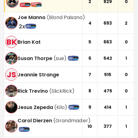
2
829
0
Joe Manno
(
Blond Paisano
)
4
693
2
2
x
BK
Brian Kat
5
663
0
Susan Thorpe
(
sue
)
6
542
1
JS
Jeannie Strange
7
515
0
Rick Trevino
(
SlickRick
)
8
475
0
Jesus Zepeda
(
Kilo
)
9
414
1
Carol Dierzen
(
Grandmadier
)
10
377
1