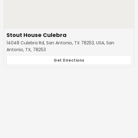
Stout House Culebra
14048 Culebra Rd, San Antonio, TX 78253, USA, San
Antonio, TX, 78253
Get Directions