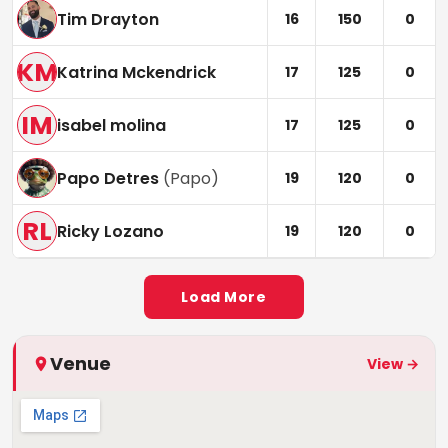
Tim Drayton
16
150
0
KM
Katrina Mckendrick
17
125
0
IM
isabel molina
17
125
0
Papo Detres
(
Papo
)
19
120
0
RL
Ricky Lozano
19
120
0
Load More
Venue
View →