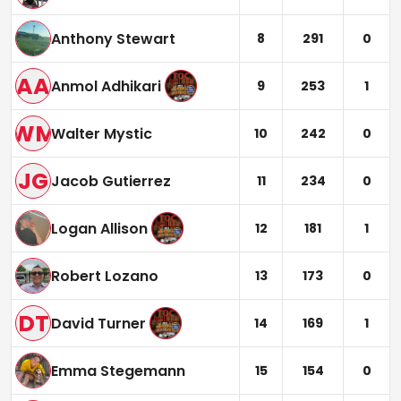
Anthony Stewart
8
291
0
AA
Anmol Adhikari
9
253
1
WM
Walter Mystic
10
242
0
JG
Jacob Gutierrez
11
234
0
Logan Allison
12
181
1
Robert Lozano
13
173
0
DT
David Turner
14
169
1
Emma Stegemann
15
154
0