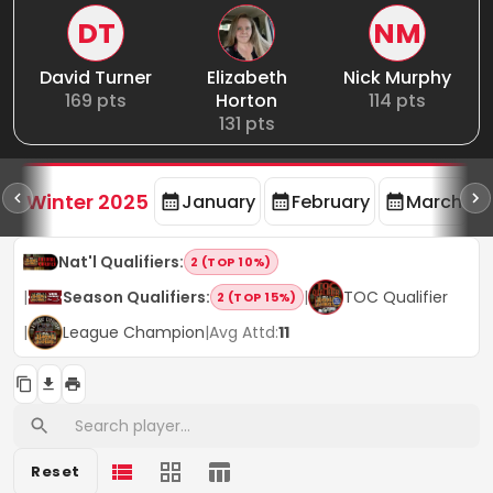
DT
NM
David Turner
Elizabeth
Nick Murphy
169
pts
Horton
114
pts
131
pts
rd
F
Winter 2025
January
February
March
Nat'l Qualifiers
:
2 (TOP 10%)
|
Season Qualifiers
:
|
TOC Qualifier
2 (TOP 15%)
|
League Champion
|
Avg Attd:
11
Reset