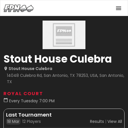
Stout House Culebra
Stout House Culebra
14048 Culebra Rd, San Antonio, TX 78253, USA, San Antonio,
TX
ROYAL COURT
Every Tuesday 7:00 PM
Last Tournament
18 Mar
12
Players
Results
|
View All