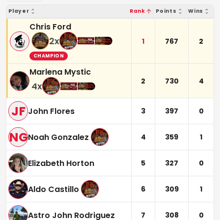
Player
Rank
Points
Wins
Chris Ford
2
x
1
767
2
CHAMPION
Marlena Mystic
2
730
4
4
x
JF
John Flores
3
397
0
NG
Noah Gonzalez
4
359
1
Elizabeth Horton
5
327
0
Aldo Castillo
6
309
1
Astro John Rodriguez
7
308
0