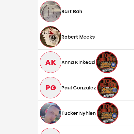
Bart Bah
Robert Meeks
AK
Anna Kinkead
PG
Paul Gonzalez
Tucker Nyhlen