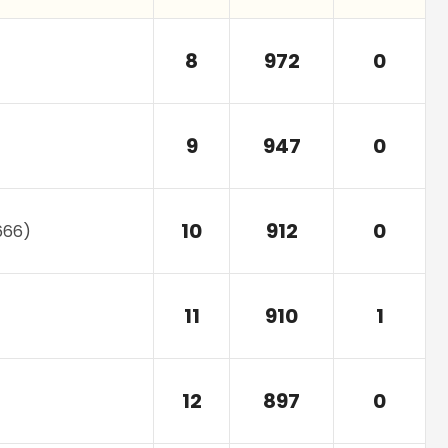
8
972
0
9
947
0
10
912
0
666
)
11
910
1
12
897
0