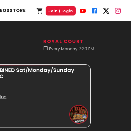
DEOS
STORE
Join / Login
ROYAL COURT
Every Monday 7:30 PM
MBINED Sat/Monday/Sunday
OC
Inn