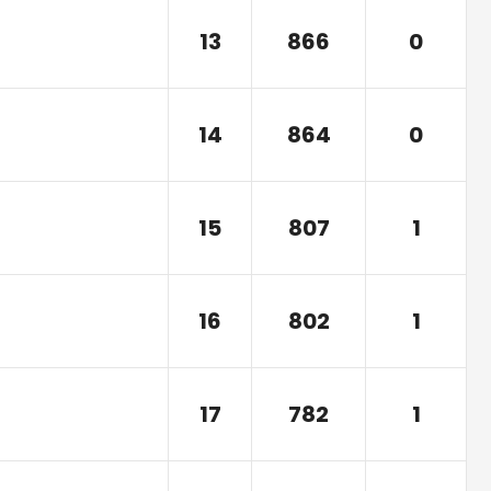
13
866
0
14
864
0
15
807
1
16
802
1
17
782
1