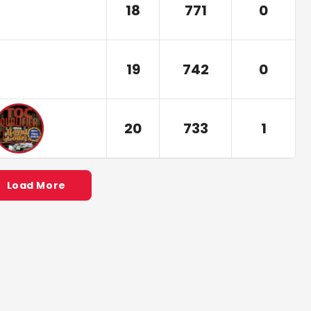
18
771
0
19
742
0
20
733
1
Load More