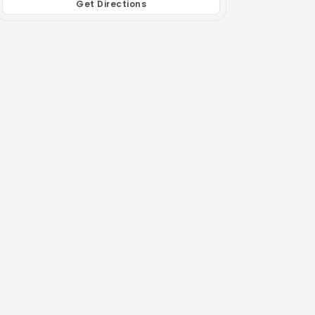
Get Directions