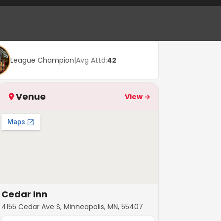
League Champion
|
Avg Attd:
42
Venue
View →
Cedar Inn
4155 Cedar Ave S, Minneapolis, MN, 55407