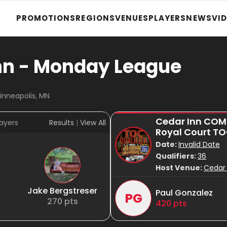
PROMOTIONS
REGIONS
VENUES
PLAYERS
NEWS
VI
nn - Monday League
inneapolis, MN
Cedar Inn CO
ayers
Results
|
View All
Royal Court T
Date:
Invalid Date
Qualifiers:
36
Host Venue:
Cedar 
Jake Bergstreser
Paul Gonzalez
PG
270
pts
420
pts