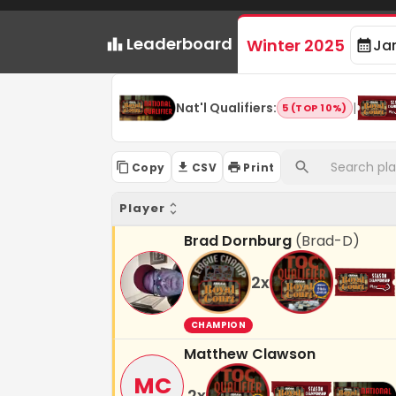
Leaderboard
Winter 2025
Ja
Nat'l Qualifiers
:
|
5 (TOP 10%)
Copy
CSV
Print
Player
Brad Dornburg
(
Brad-D
)
2
x
CHAMPION
Matthew Clawson
MC
2
x