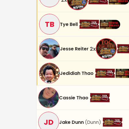
TB
Tye Bell
2
x
Jesse Reiter
Jedidiah Thao
Cassie Thao
JD
Jake Dunn
(
Dunn
)