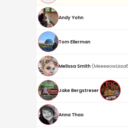
Andy Yohn
Tom Ellerman
Melissa Smith
(
MeeeeowLissa
Jake Bergstreser
Anna Thao