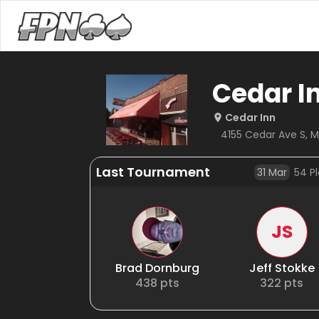
Cedar I
Cedar Inn
4155 Cedar Ave S, M
Last Tournament
31 Mar
54
Pl
JS
Brad Dornburg
Jeff Stokke
438
pts
322
pts