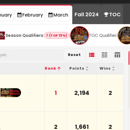
Fall 2024
TOC
nuary
February
March
Season Qualifiers
:
|
TOC Qualifier
|
7 (TOP 15%)
Reset
Rank
Points
Wins
1
2,194
2
2
1,661
2