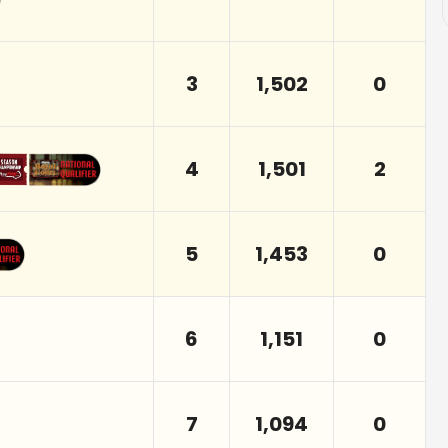
3
1,502
0
4
1,501
2
5
1,453
0
6
1,151
0
7
1,094
0