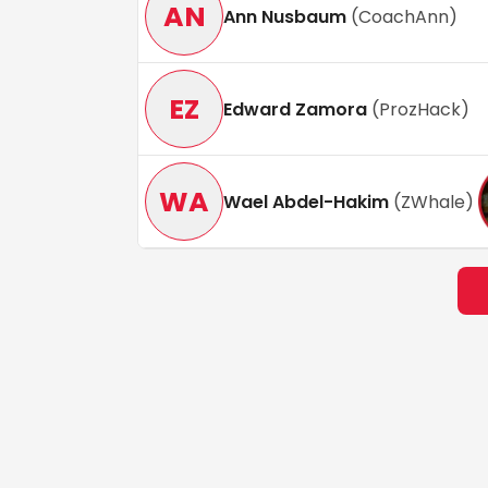
AN
Ann Nusbaum
(
CoachAnn
)
EZ
Edward Zamora
(
ProzHack
)
WA
Wael Abdel-Hakim
(
ZWhale
)