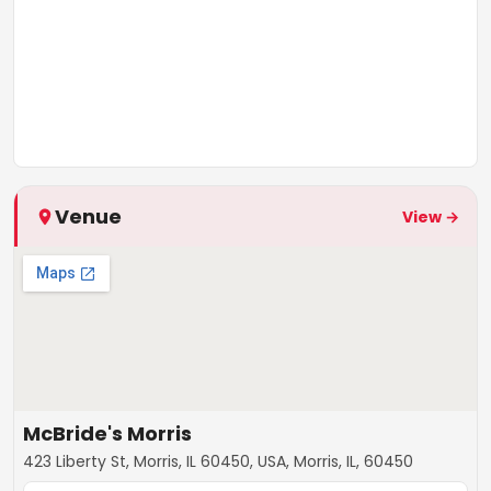
Venue
View →
McBride's Morris
423 Liberty St, Morris, IL 60450, USA, Morris, IL, 60450