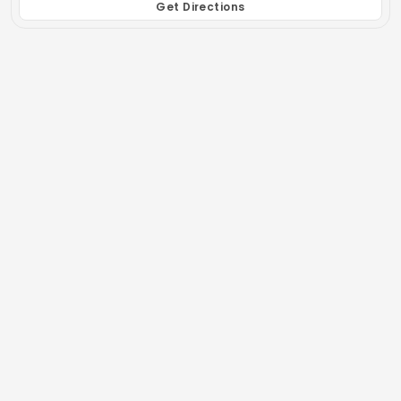
Get Directions