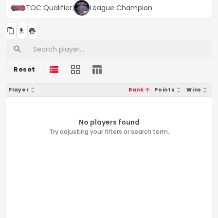
TOC Qualifier
|
League Champion
Reset
Player
Rank
Points
Wins
No players found
Try adjusting your filters or search term.