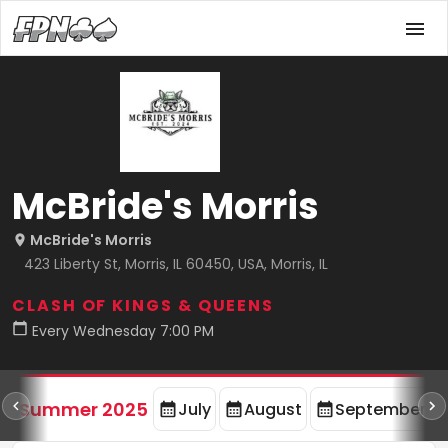
McBride's Morris
McBride's Morris
423 Liberty St, Morris, IL 60450, USA, Morris, IL
CLASH OF KINGS & QUEENS
Every Wednesday 7:00 PM
d
Summer 2025
July
August
September