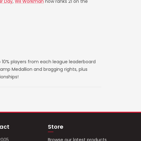
ar Day
,
Wil Workman
now ranks 21 on the
 10% players from each league leaderboard
amp Medallion and bragging rights, plus
ionships!
act
Store
2005
Browse our latest products