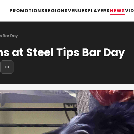
PROMOTIONS
REGIONS
VENUES
PLAYERS
NEWS
VI
s Bar Day
 at Steel Tips Bar Day