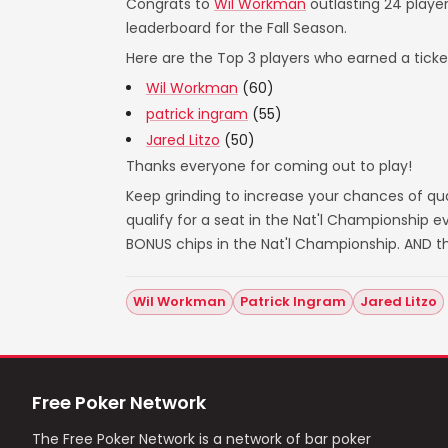
Congrats to
Wil Workman
outlasting 24 player
leaderboard for the Fall Season.
Here are the Top 3 players who earned a ticket
Wil Workman
(60)
patrick ingram
(55)
Jared Litzo
(50)
Thanks everyone for coming out to play!
Keep grinding to increase your chances of qual
qualify for a seat in the Nat'l Championship
BONUS chips in the Nat'l Championship. AND t
Wil Workman
Patrick Ingram
Jared Litzo
Free Poker Network
The Free Poker Network is a network of bar poker