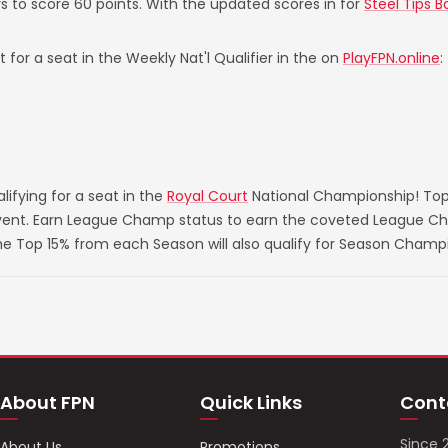
s to score 60 points. With the updated scores in for
Steel Tips B
 for a seat in the Weekly Nat'l Qualifier in the on
PlayFPN.online
:
ifying for a seat in the
Royal Court
National Championship! Top
 event. Earn League Champ status to earn the coveted League Ch
he Top 15% from each Season will also qualify for Season Champ
About FPN
Quick Links
Cont
Since 
About Us
Promotions