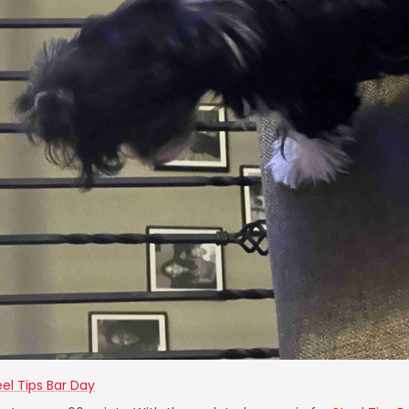
eel Tips Bar Day