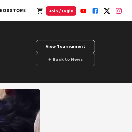
DEOS
STORE
Join / Login
View Tournament
← Back to News