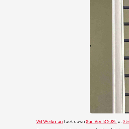
Wil Workman
took down
Sun Apr 13 2025
at
St