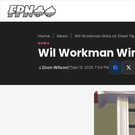
/
/
Wil Workman Wins at Steel Tip
Home
News
NEWS
Wil Workman Wins
Dion Wilson
Apr 13, 2025 7:54 PM