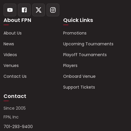
About FPN
Quick Links
About Us
Promotions
News
Upcoming Tournaments
Videos
Playoff Tournaments
Venues
Players
Contact Us
Onboard Venue
Support Tickets
Contact
Since 2005
FPN, Inc
701-293-9400