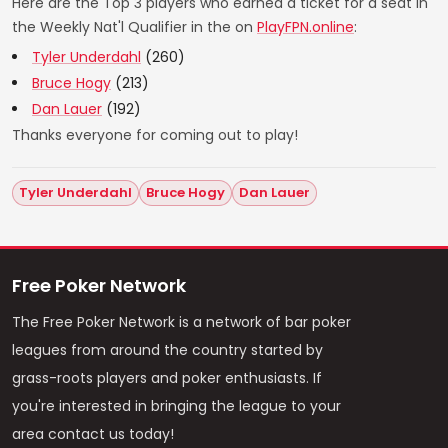
Here are the Top 3 players who earned a ticket for a seat in
the Weekly Nat'l Qualifier in the on
PlayFPN.online
:
Tyler Underdahl
(260)
Bruce Hogy
(213)
Dan Lauer
(192)
Thanks everyone for coming out to play!
Tyler Underdahl
Bruce Hogy
Dan Lauer
Free Poker Network
The Free Poker Network is a network of bar poker
leagues from around the country started by
grass-roots players and poker enthusiasts. If
you're interested in bringing the league to your
area contact us today!