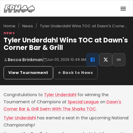
/
/
Tyler Underdahl Wins TOC at Dawn's Corne…
Home
News
NEWS
Tyler Underdahl Wins TOC at Dawn's
Corner Bar & Grill
Becca Brinkman
Jun 03, 2026 10:49 AM
View Tournament
← Back to News
Congratulations to
Tyler Underdahl
for winning the
Tournament of Champions at
Special League
on
Dawn's
Corner Bar & Grill Swim With The Sharks TOC
.
Tyler Underdahl
has earned a seat in the upcoming National
Championship!