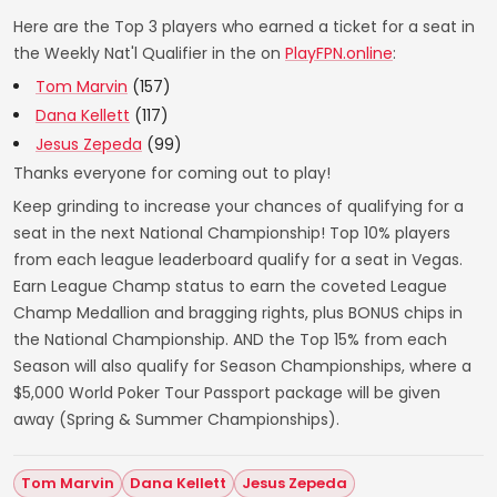
Here are the Top 3 players who earned a ticket for a seat in
the Weekly Nat'l Qualifier in the on
PlayFPN.online
:
Tom Marvin
(157)
Dana Kellett
(117)
Jesus Zepeda
(99)
Thanks everyone for coming out to play!
Keep grinding to increase your chances of qualifying for a
seat in the next National Championship! Top 10% players
from each league leaderboard qualify for a seat in Vegas.
Earn League Champ status to earn the coveted League
Champ Medallion and bragging rights, plus BONUS chips in
the National Championship. AND the Top 15% from each
Season will also qualify for Season Championships, where a
$5,000 World Poker Tour Passport package will be given
away (Spring & Summer Championships).
Tom Marvin
Dana Kellett
Jesus Zepeda