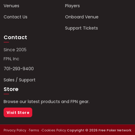
Venues
Players
Contact Us
Onboard Venue
Support Tickets
Contact
Since 2005
FPN, Inc
701-293-9400
Sales / Support
Store
Browse our latest products and FPN gear.
Visit Store
Privacy Policy
Terms
Cookies Policy
Copyright ©
2026
Free Poker Network