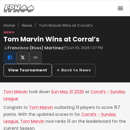
/
/
Tom Marvin Wins at Corral’s
Home
News
NEWS
Tom Marvin Wins at Corral’s
Francisco (Ross) Martinez
Jun 03, 2026 1:27 PM
View Tournament
← Back to News
Tom Marvin
took down
Sun May 31 2026
at
Corral’s - Sunday
League
Congrats to
Tom Marvin
outlasting 13 players to score 157
points. With the updated scores in for
Corral’s - Sunday
League
,
Tom Marvin
now ranks 13 on the leaderboard for the
current Season.