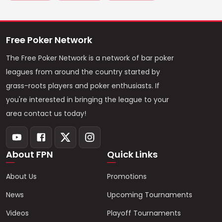
Free Poker Network
The Free Poker Network is a network of bar poker
leagues from around the country started by
grass-roots players and poker enthusiasts. If
you're interested in bringing the league to your
area contact us today!
About FPN
Quick Links
About Us
Promotions
News
Upcoming Tournaments
Videos
Playoff Tournaments