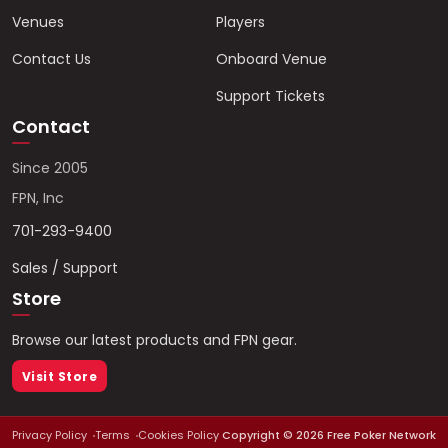
Venues
Players
Contact Us
Onboard Venue
Support Tickets
Contact
Since 2005
FPN, Inc
701-293-9400
Sales / Support
Store
Browse our latest products and FPN gear.
Visit Store
Privacy Policy
Terms
Cookies Policy
Copyright ©
2026
Free Poker Network