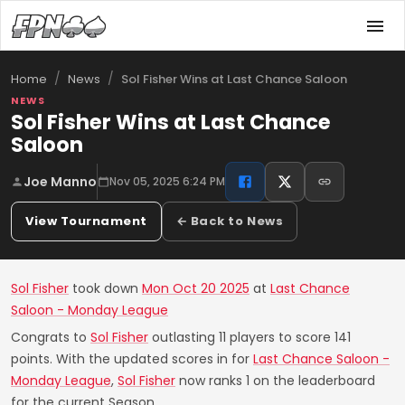
/
/
Sol Fisher Wins at Last Chance Saloon
Home
News
NEWS
Sol Fisher Wins at Last Chance
Saloon
Joe Manno
Nov 05, 2025 6:24 PM
View Tournament
← Back to News
Sol Fisher
took down
Mon Oct 20 2025
at
Last Chance
Saloon - Monday League
Congrats to
Sol Fisher
outlasting 11 players to score 141
points. With the updated scores in for
Last Chance Saloon -
Monday League
,
Sol Fisher
now ranks 1 on the leaderboard
for the current Season.