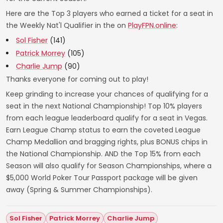
Here are the Top 3 players who earned a ticket for a seat in
the Weekly Nat'l Qualifier in the on
PlayFPN.online
:
Sol Fisher
(141)
Patrick Morrey
(105)
Charlie Jump
(90)
Thanks everyone for coming out to play!
Keep grinding to increase your chances of qualifying for a
seat in the next National Championship! Top 10% players
from each league leaderboard qualify for a seat in Vegas.
Earn League Champ status to earn the coveted League
Champ Medallion and bragging rights, plus BONUS chips in
the National Championship. AND the Top 15% from each
Season will also qualify for Season Championships, where a
$5,000 World Poker Tour Passport package will be given
away (Spring & Summer Championships).
Sol Fisher
Patrick Morrey
Charlie Jump