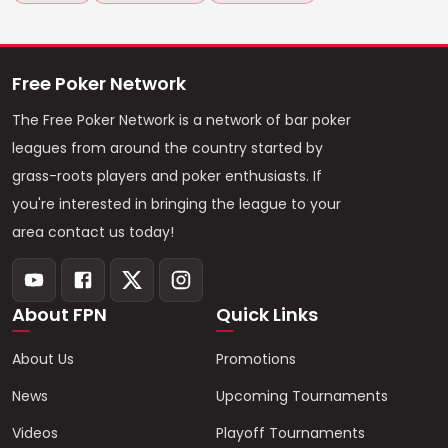
Free Poker Network
The Free Poker Network is a network of bar poker
leagues from around the country started by
grass-roots players and poker enthusiasts. If
you're interested in bringing the league to your
area contact us today!
About FPN
Quick Links
About Us
Promotions
News
Upcoming Tournaments
Videos
Playoff Tournaments