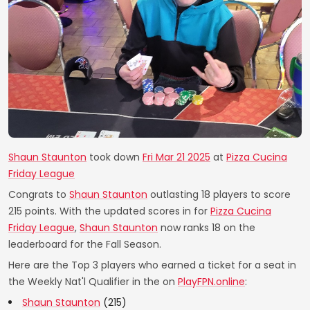
Shaun Staunton
took down
Fri Mar 21 2025
at
Pizza Cucina
Friday League
Congrats to
Shaun Staunton
outlasting 18 players to score
215 points. With the updated scores in for
Pizza Cucina
Friday League
,
Shaun Staunton
now ranks 18 on the
leaderboard for the Fall Season.
Here are the Top 3 players who earned a ticket for a seat in
the Weekly Nat'l Qualifier in the on
PlayFPN.online
:
Shaun Staunton
(215)