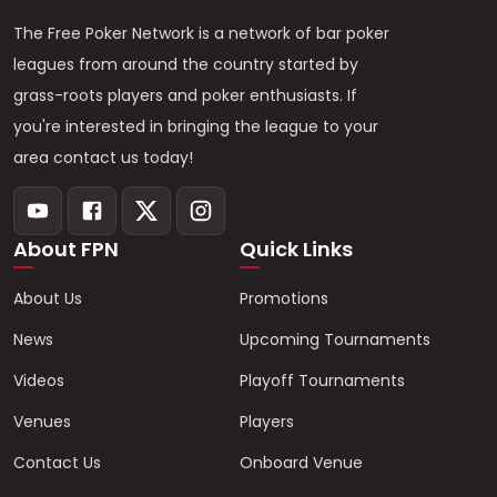
The Free Poker Network is a network of bar poker
leagues from around the country started by
grass-roots players and poker enthusiasts. If
you're interested in bringing the league to your
area contact us today!
About FPN
Quick Links
About Us
Promotions
News
Upcoming Tournaments
Videos
Playoff Tournaments
Venues
Players
Contact Us
Onboard Venue