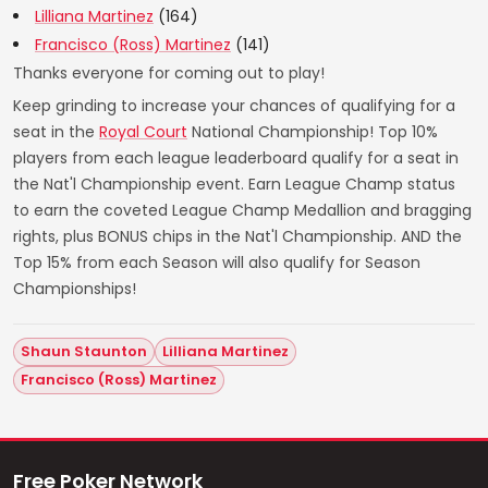
Lilliana Martinez
(164)
Francisco (Ross) Martinez
(141)
Thanks everyone for coming out to play!
Keep grinding to increase your chances of qualifying for a
seat in the
Royal Court
National Championship! Top 10%
players from each league leaderboard qualify for a seat in
the Nat'l Championship event. Earn League Champ status
to earn the coveted League Champ Medallion and bragging
rights, plus BONUS chips in the Nat'l Championship. AND the
Top 15% from each Season will also qualify for Season
Championships!
Shaun Staunton
Lilliana Martinez
Francisco (Ross) Martinez
Free Poker Network