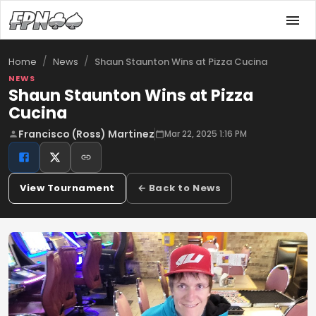
/
/
Shaun Staunton Wins at Pizza Cucina
Home
News
NEWS
Shaun Staunton Wins at Pizza
Cucina
Francisco (Ross) Martinez
Mar 22, 2025 1:16 PM
View Tournament
← Back to News