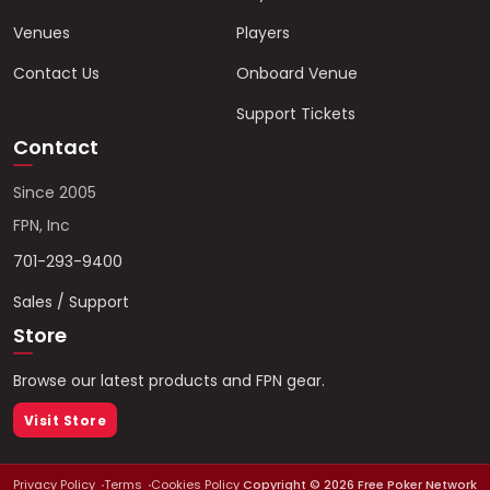
Venues
Players
Contact Us
Onboard Venue
Support Tickets
Contact
Since 2005
FPN, Inc
701-293-9400
Sales / Support
Store
Browse our latest products and FPN gear.
Visit Store
Privacy Policy
Terms
Cookies Policy
Copyright ©
2026
Free Poker Network