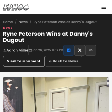
/
/
Ryne Peterson Wins at Danny's Dugout
Home
News
NEWS
Ryne Peterson Wins at Danny's
Dugout
Aaron Miller
Jan 26, 2025 11:02 PM
View Tournament
← Back to News