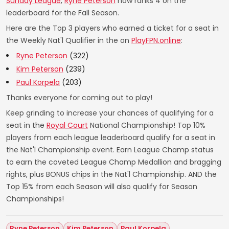
Sunday League
,
Ryne Peterson
now ranks 4 on the
leaderboard for the Fall Season.
Here are the Top 3 players who earned a ticket for a seat in
the Weekly Nat'l Qualifier in the on
PlayFPN.online
:
Ryne Peterson
(322)
Kim Peterson
(239)
Paul Korpela
(203)
Thanks everyone for coming out to play!
Keep grinding to increase your chances of qualifying for a
seat in the
Royal Court
National Championship! Top 10%
players from each league leaderboard qualify for a seat in
the Nat'l Championship event. Earn League Champ status
to earn the coveted League Champ Medallion and bragging
rights, plus BONUS chips in the Nat'l Championship. AND the
Top 15% from each Season will also qualify for Season
Championships!
Ryne Peterson
Kim Peterson
Paul Korpela