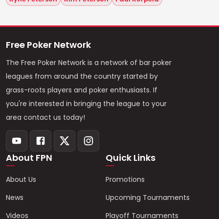
Free Poker Network
The Free Poker Network is a network of bar poker
leagues from around the country started by
grass-roots players and poker enthusiasts. If
you're interested in bringing the league to your
area contact us today!
About FPN
Quick Links
About Us
Promotions
News
Upcoming Tournaments
Videos
Playoff Tournaments