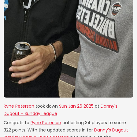
Ryne Peterson
took down
Sun Jan 26 2025
at
Danny's
Dugout - Sunday League
Congrats to
Ryne Peterson
outlasting 34 players to score
322 points. With the updated scores in for
Danny's Dugout -