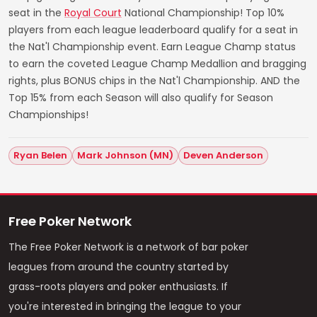
seat in the
Royal Court
National Championship! Top 10%
players from each league leaderboard qualify for a seat in
the Nat'l Championship event. Earn League Champ status
to earn the coveted League Champ Medallion and bragging
rights, plus BONUS chips in the Nat'l Championship. AND the
Top 15% from each Season will also qualify for Season
Championships!
Ryan Belen
Mark Johnson (MN)
Deven Anderson
Free Poker Network
The Free Poker Network is a network of bar poker
leagues from around the country started by
grass-roots players and poker enthusiasts. If
you're interested in bringing the league to your