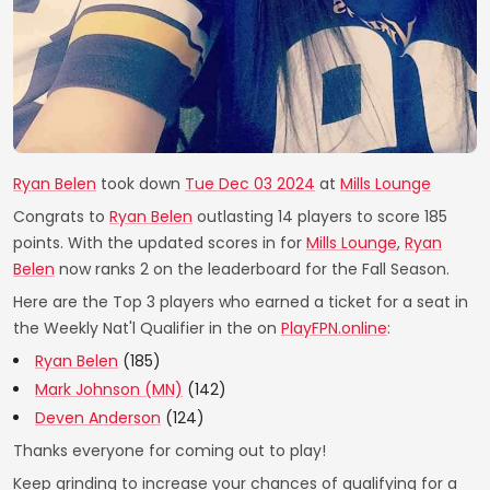
Ryan Belen
took down
Tue Dec 03 2024
at
Mills Lounge
Congrats to
Ryan Belen
outlasting 14 players to score 185
points. With the updated scores in for
Mills Lounge
,
Ryan
Belen
now ranks 2 on the leaderboard for the Fall Season.
Here are the Top 3 players who earned a ticket for a seat in
the Weekly Nat'l Qualifier in the on
PlayFPN.online
:
Ryan Belen
(185)
Mark Johnson (MN)
(142)
Deven Anderson
(124)
Thanks everyone for coming out to play!
Keep grinding to increase your chances of qualifying for a