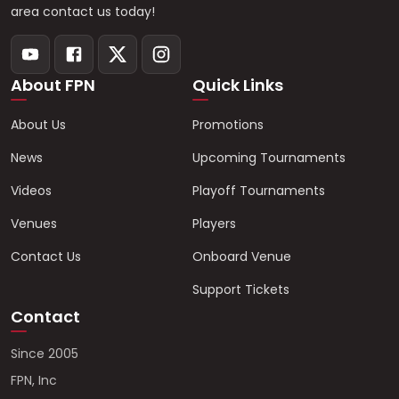
area contact us today!
About FPN
Quick Links
About Us
Promotions
News
Upcoming Tournaments
Videos
Playoff Tournaments
Venues
Players
Contact Us
Onboard Venue
Support Tickets
Contact
Since 2005
FPN, Inc