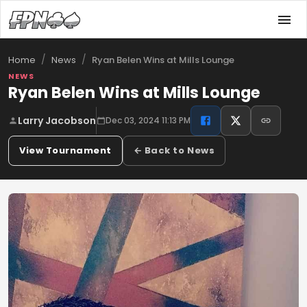
/
/
Ryan Belen Wins at Mills Lounge
Home
News
NEWS
Ryan Belen Wins at Mills Lounge
Larry Jacobson
Dec 03, 2024 11:13 PM
View Tournament
← Back to News