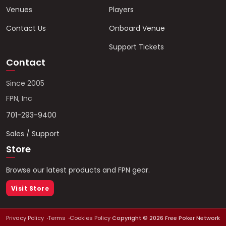
Venues
Players
Contact Us
Onboard Venue
Support Tickets
Contact
Since 2005
FPN, Inc
701-293-9400
Sales / Support
Store
Browse our latest products and FPN gear.
Visit Store
Privacy Policy
Terms
Cookies Policy
Copyright ©
2026
Free Poker Network