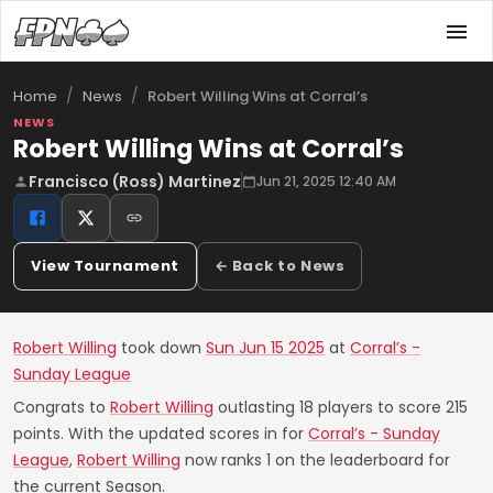
/
/
Robert Willing Wins at Corral’s
Home
News
NEWS
Robert Willing Wins at Corral’s
Francisco (Ross) Martinez
Jun 21, 2025 12:40 AM
View Tournament
← Back to News
Robert Willing
took down
Sun Jun 15 2025
at
Corral’s -
Sunday League
Congrats to
Robert Willing
outlasting 18 players to score 215
points. With the updated scores in for
Corral’s - Sunday
League
,
Robert Willing
now ranks 1 on the leaderboard for
the current Season.