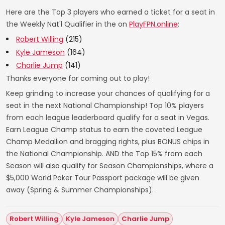
Here are the Top 3 players who earned a ticket for a seat in
the Weekly Nat'l Qualifier in the on
PlayFPN.online
:
Robert Willing
(215)
Kyle Jameson
(164)
Charlie Jump
(141)
Thanks everyone for coming out to play!
Keep grinding to increase your chances of qualifying for a
seat in the next National Championship! Top 10% players
from each league leaderboard qualify for a seat in Vegas.
Earn League Champ status to earn the coveted League
Champ Medallion and bragging rights, plus BONUS chips in
the National Championship. AND the Top 15% from each
Season will also qualify for Season Championships, where a
$5,000 World Poker Tour Passport package will be given
away (Spring & Summer Championships).
Robert Willing
Kyle Jameson
Charlie Jump