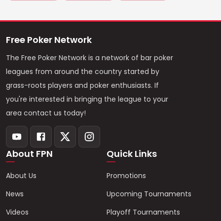
Free Poker Network
The Free Poker Network is a network of bar poker
leagues from around the country started by
grass-roots players and poker enthusiasts. If
you're interested in bringing the league to your
area contact us today!
About FPN
Quick Links
About Us
Promotions
News
Upcoming Tournaments
Videos
Playoff Tournaments