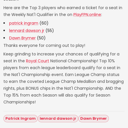
Here are the Top 3 players who earned a ticket for a seat in
the Weekly Nat'l Qualifier in the on
PlayFPN.online
:
patrick ingram
(60)
lennard dawson jr
(55)
Dawn Brymer
(50)
Thanks everyone for coming out to play!
Keep grinding to increase your chances of qualifying for a
seat in the
Royal Court
National Championship! Top 10%
players from each league leaderboard qualify for a seat in
the Nat'l Championship event. Earn League Champ status
to earn the coveted League Champ Medallion and bragging
rights, plus BONUS chips in the Nat'l Championship. AND the
Top 15% from each Season will also qualify for Season
Championships!
Patrick Ingram
lennard dawson jr
Dawn Brymer