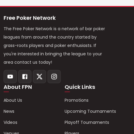
Free Poker Network
The Free Poker Network is a network of bar poker
leagues from around the country started by
grass-roots players and poker enthusiasts. If
you're interested in bringing the league to your
area contact us today!
About FPN
Quick Links
About Us
Promotions
News
Upcoming Tournaments
Videos
Playoff Tournaments
Venues
Players