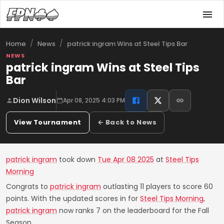
/
/
patrick ingram Wins at Steel Tips Bar
Home
News
NEWS
patrick ingram Wins at Steel Tips
Bar
Dion Wilson
Apr 08, 2025 4:03 PM
View Tournament
← Back to News
patrick ingram
took down
Tue Apr 08 2025
at
Steel Tips
Morning
Congrats to
patrick ingram
outlasting 11 players to score 60
points. With the updated scores in for
Steel Tips Morning
,
patrick ingram
now ranks 7 on the leaderboard for the Fall
Season.