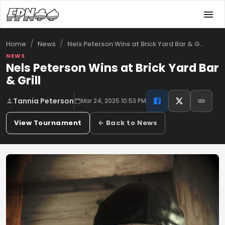
/
/
Nels Peterson Wins at Brick Yard Bar & G…
Home
News
NEWS
Nels Peterson Wins at Brick Yard Bar
& Grill
Tannia Peterson
Mar 24, 2025 10:53 PM
View Tournament
← Back to News