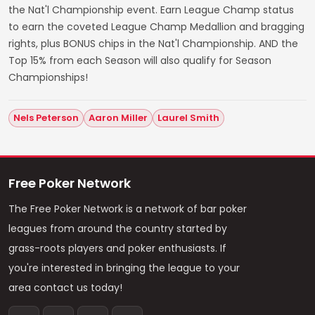
the Nat'l Championship event. Earn League Champ status
to earn the coveted League Champ Medallion and bragging
rights, plus BONUS chips in the Nat'l Championship. AND the
Top 15% from each Season will also qualify for Season
Championships!
Nels Peterson
Aaron Miller
Laurel Smith
Free Poker Network
The Free Poker Network is a network of bar poker
leagues from around the country started by
grass-roots players and poker enthusiasts. If
you're interested in bringing the league to your
area contact us today!