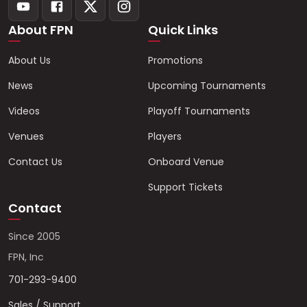
About FPN
Quick Links
About Us
Promotions
News
Upcoming Tournaments
Videos
Playoff Tournaments
Venues
Players
Contact Us
Onboard Venue
Support Tickets
Contact
Since 2005
FPN, Inc
701-293-9400
Sales / Support