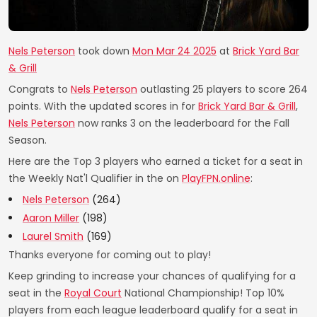
Nels Peterson
took down
Mon Mar 24 2025
at
Brick Yard Bar
& Grill
Congrats to
Nels Peterson
outlasting 25 players to score 264
points. With the updated scores in for
Brick Yard Bar & Grill
,
Nels Peterson
now ranks 3 on the leaderboard for the Fall
Season.
Here are the Top 3 players who earned a ticket for a seat in
the Weekly Nat'l Qualifier in the on
PlayFPN.online
:
Nels Peterson
(264)
Aaron Miller
(198)
Laurel Smith
(169)
Thanks everyone for coming out to play!
Keep grinding to increase your chances of qualifying for a
seat in the
Royal Court
National Championship! Top 10%
players from each league leaderboard qualify for a seat in