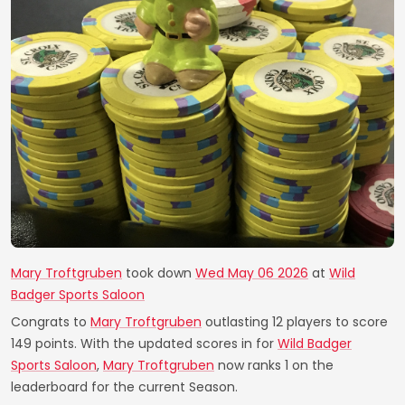
Mary Troftgruben
took down
Wed May 06 2026
at
Wild
Badger Sports Saloon
Congrats to
Mary Troftgruben
outlasting 12 players to score
149 points. With the updated scores in for
Wild Badger
Sports Saloon
,
Mary Troftgruben
now ranks 1 on the
leaderboard for the current Season.