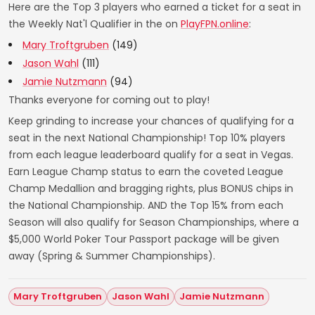
Here are the Top 3 players who earned a ticket for a seat in
the Weekly Nat'l Qualifier in the on
PlayFPN.online
:
Mary Troftgruben
(149)
Jason Wahl
(111)
Jamie Nutzmann
(94)
Thanks everyone for coming out to play!
Keep grinding to increase your chances of qualifying for a
seat in the next National Championship! Top 10% players
from each league leaderboard qualify for a seat in Vegas.
Earn League Champ status to earn the coveted League
Champ Medallion and bragging rights, plus BONUS chips in
the National Championship. AND the Top 15% from each
Season will also qualify for Season Championships, where a
$5,000 World Poker Tour Passport package will be given
away (Spring & Summer Championships).
Mary Troftgruben
Jason Wahl
Jamie Nutzmann