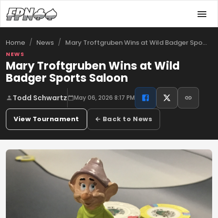
/
/
Mary Troftgruben Wins at Wild Badger Spo…
Home
News
NEWS
Mary Troftgruben Wins at Wild
Badger Sports Saloon
Todd Schwartz
May 06, 2026 8:17 PM
View Tournament
← Back to News