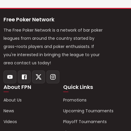
Free Poker Network
The Free Poker Network is a network of bar poker
leagues from around the country started by
grass-roots players and poker enthusiasts. If
you're interested in bringing the league to your
area contact us today!
About FPN
Quick Links
About Us
Promotions
News
Upcoming Tournaments
Videos
Playoff Tournaments