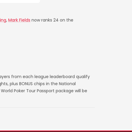
ing
,
Mark Fields
now ranks 24 on the
layers from each league leaderboard qualify
ts, plus BONUS chips in the National
World Poker Tour Passport package will be