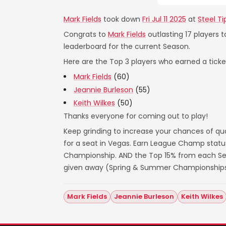
Mark Fields
took down
Fri Jul 11 2025
at
Steel T
Congrats to
Mark Fields
outlasting 17 players 
leaderboard for the current Season.
Here are the Top 3 players who earned a ticket
Mark Fields
(60)
Jeannie Burleson
(55)
Keith Wilkes
(50)
Thanks everyone for coming out to play!
Keep grinding to increase your chances of qua
for a seat in Vegas. Earn League Champ statu
Championship. AND the Top 15% from each Seas
given away (Spring & Summer Championships
Mark Fields
Jeannie Burleson
Keith Wilkes