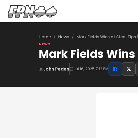
/
/
Mark Fields Wins at Steel Tips 
Home
News
NEWS
Mark Fields Wins 
John Peden
Jul 16, 2025 7:12 PM