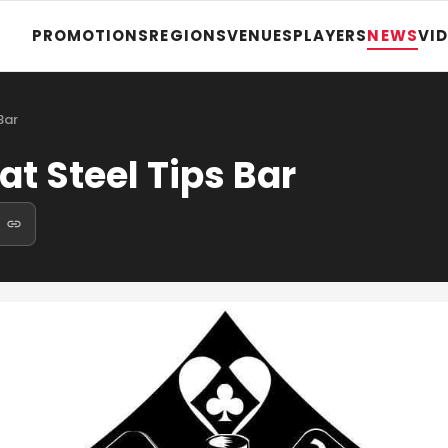
PROMOTIONS
REGIONS
VENUES
PLAYERS
NEWS
VI
Bar
at Steel Tips Bar