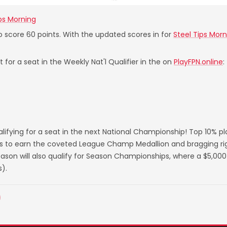
ips Morning
to score 60 points. With the updated scores in for
Steel Tips Morn
 for a seat in the Weekly Nat'l Qualifier in the on
PlayFPN.online
:
lifying for a seat in the next National Championship! Top 10% p
s to earn the coveted League Champ Medallion and bragging righ
on will also qualify for Season Championships, where a $5,000 
).