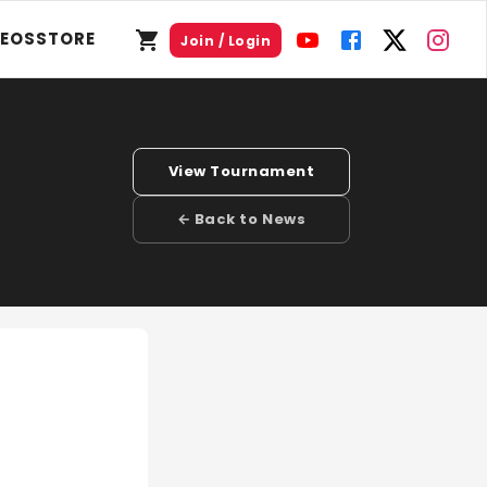
DEOS
STORE
Join / Login
View Tournament
← Back to News