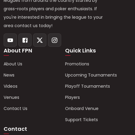
leagues from around the country started by
grass-roots players and poker enthusiasts. If
you're interested in bringing the league to your
area contact us today!
About FPN
Quick Links
About Us
Promotions
News
Upcoming Tournaments
Videos
Playoff Tournaments
Venues
Players
Contact Us
Onboard Venue
Support Tickets
Contact