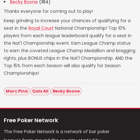
Becky Boone
(184)
Thanks everyone for coming out to play!
Keep grinding to increase your chances of qualifying for a
seat in the
Royal Court
National Championship! Top 10%
players from each league leaderboard qualify for a seat in
the Nat'l Championship event. Earn League Champ status
to earn the coveted League Champ Medallion and bragging
rights, plus BONUS chips in the Nat'l Championship. AND the
Top 15% from each Season will also qualify for Season
Championships!
Marc Pina
Qals All
Becky Boone
Free Poker Network
The Free Poker Network is a network of bar poker