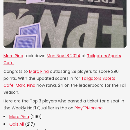
Marc Pina
took down
Mon Nov 18 2024
at
Tailgators Sports
Cafe
Congrats to
Marc Pina
outlasting 29 players to score 290
points. With the updated scores in for
Tailgators Sports
Cafe
,
Marc Pina
now ranks 24 on the leaderboard for the Fall
Season.
Here are the Top 3 players who earned a ticket for a seat in
the Weekly Nat'l Qualifier in the on
PlayFPN.online
:
Marc Pina
(290)
Qals All
(217)