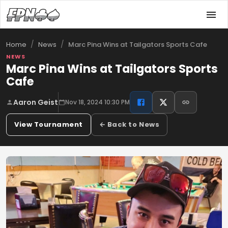
/
/
Marc Pina Wins at Tailgators Sports Cafe
Home
News
NEWS
Marc Pina Wins at Tailgators Sports
Cafe
Aaron Geist
Nov 18, 2024 10:30 PM
View Tournament
← Back to News