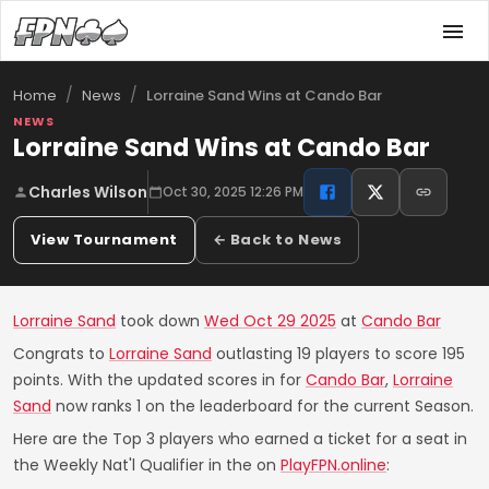
/
/
Lorraine Sand Wins at Cando Bar
Home
News
NEWS
Lorraine Sand Wins at Cando Bar
Charles Wilson
Oct 30, 2025 12:26 PM
View Tournament
← Back to News
Lorraine Sand
took down
Wed Oct 29 2025
at
Cando Bar
Congrats to
Lorraine Sand
outlasting 19 players to score 195
points. With the updated scores in for
Cando Bar
,
Lorraine
Sand
now ranks 1 on the leaderboard for the current Season.
Here are the Top 3 players who earned a ticket for a seat in
the Weekly Nat'l Qualifier in the on
PlayFPN.online
: