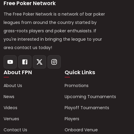
Free Poker Network
The Free Poker Network is a network of bar poker
leagues from around the country started by
grass-roots players and poker enthusiasts. If
you're interested in bringing the league to your
area contact us today!
About FPN
Quick Links
About Us
Promotions
News
Upcoming Tournaments
Videos
Playoff Tournaments
Venues
Players
Contact Us
Onboard Venue