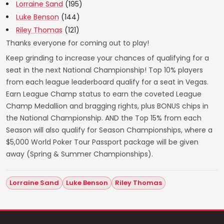
Lorraine Sand
(195)
Luke Benson
(144)
Riley Thomas
(121)
Thanks everyone for coming out to play!
Keep grinding to increase your chances of qualifying for a
seat in the next National Championship! Top 10% players
from each league leaderboard qualify for a seat in Vegas.
Earn League Champ status to earn the coveted League
Champ Medallion and bragging rights, plus BONUS chips in
the National Championship. AND the Top 15% from each
Season will also qualify for Season Championships, where a
$5,000 World Poker Tour Passport package will be given
away (Spring & Summer Championships).
Lorraine Sand
Luke Benson
Riley Thomas