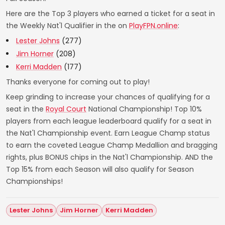
Here are the Top 3 players who earned a ticket for a seat in
the Weekly Nat'l Qualifier in the on
PlayFPN.online
:
Lester Johns
(277)
Jim Horner
(208)
Kerri Madden
(177)
Thanks everyone for coming out to play!
Keep grinding to increase your chances of qualifying for a
seat in the
Royal Court
National Championship! Top 10%
players from each league leaderboard qualify for a seat in
the Nat'l Championship event. Earn League Champ status
to earn the coveted League Champ Medallion and bragging
rights, plus BONUS chips in the Nat'l Championship. AND the
Top 15% from each Season will also qualify for Season
Championships!
Lester Johns
Jim Horner
Kerri Madden