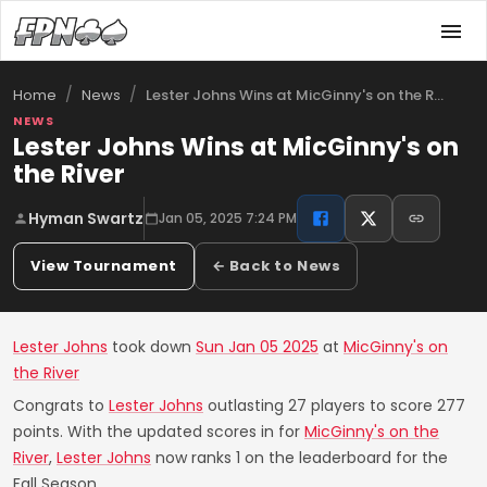
/
/
Lester Johns Wins at MicGinny's on the R…
Home
News
NEWS
Lester Johns Wins at MicGinny's on
the River
Hyman Swartz
Jan 05, 2025 7:24 PM
View Tournament
← Back to News
Lester Johns
took down
Sun Jan 05 2025
at
MicGinny's on
the River
Congrats to
Lester Johns
outlasting 27 players to score 277
points. With the updated scores in for
MicGinny's on the
River
,
Lester Johns
now ranks 1 on the leaderboard for the
Fall Season.