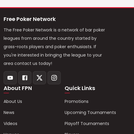
Free Poker Network
The Free Poker Network is a network of bar poker
leagues from around the country started by
grass-roots players and poker enthusiasts. If
you're interested in bringing the league to your
area contact us today!
About FPN
Quick Links
About Us
Promotions
News
Upcoming Tournaments
Videos
Playoff Tournaments