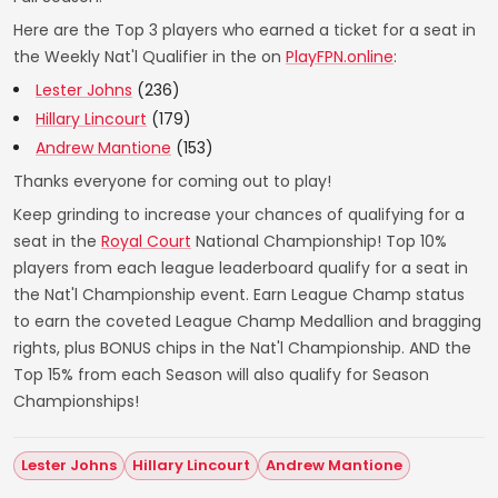
Here are the Top 3 players who earned a ticket for a seat in
the Weekly Nat'l Qualifier in the on
PlayFPN.online
:
Lester Johns
(236)
Hillary Lincourt
(179)
Andrew Mantione
(153)
Thanks everyone for coming out to play!
Keep grinding to increase your chances of qualifying for a
seat in the
Royal Court
National Championship! Top 10%
players from each league leaderboard qualify for a seat in
the Nat'l Championship event. Earn League Champ status
to earn the coveted League Champ Medallion and bragging
rights, plus BONUS chips in the Nat'l Championship. AND the
Top 15% from each Season will also qualify for Season
Championships!
Lester Johns
Hillary Lincourt
Andrew Mantione