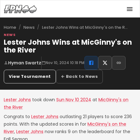
/
/
Lester Johns Wins at MicGinny's on the R…
Home
News
NEWS
Lester Johns Wins at MicGinny's on
the River
Hyman Swartz
Nov 10, 2024 10:18 PM
View Tournament
← Back to News
Lester Johns
took down
Sun Nov 10 2024
at
MicGinny's on
the River
Congrats to
Lester Johns
outlasting 21 players to score 236
points. With the updated scores in for
MicGinny's on the
River
,
Lester Johns
now ranks 9 on the leaderboard for the
Fall Season.