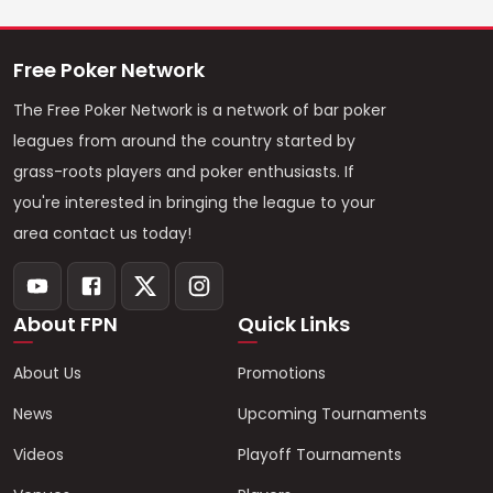
Free Poker Network
The Free Poker Network is a network of bar poker
leagues from around the country started by
grass-roots players and poker enthusiasts. If
you're interested in bringing the league to your
area contact us today!
About FPN
Quick Links
About Us
Promotions
News
Upcoming Tournaments
Videos
Playoff Tournaments