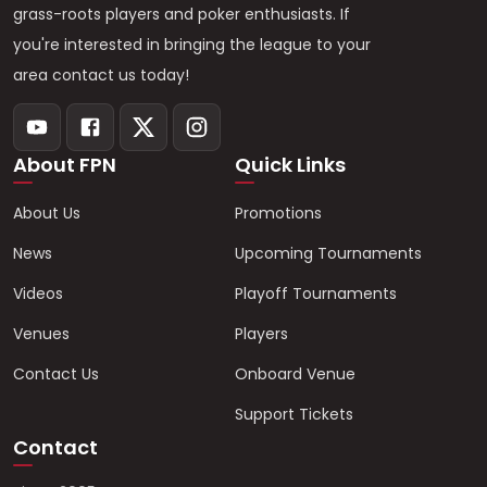
grass-roots players and poker enthusiasts. If
you're interested in bringing the league to your
area contact us today!
About FPN
Quick Links
About Us
Promotions
News
Upcoming Tournaments
Videos
Playoff Tournaments
Venues
Players
Contact Us
Onboard Venue
Support Tickets
Contact