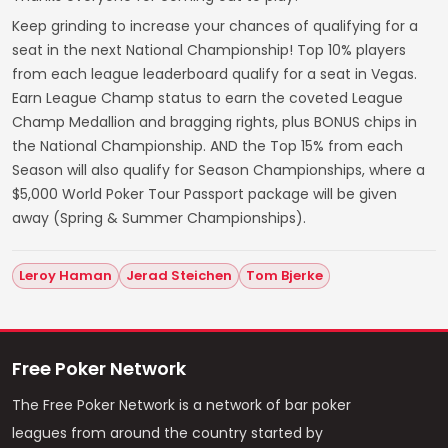
Keep grinding to increase your chances of qualifying for a
seat in the next National Championship! Top 10% players
from each league leaderboard qualify for a seat in Vegas.
Earn League Champ status to earn the coveted League
Champ Medallion and bragging rights, plus BONUS chips in
the National Championship. AND the Top 15% from each
Season will also qualify for Season Championships, where a
$5,000 World Poker Tour Passport package will be given
away (Spring & Summer Championships).
Leroy Haman
Jerad Steichen
Tom Bjerke
Free Poker Network
The Free Poker Network is a network of bar poker
leagues from around the country started by