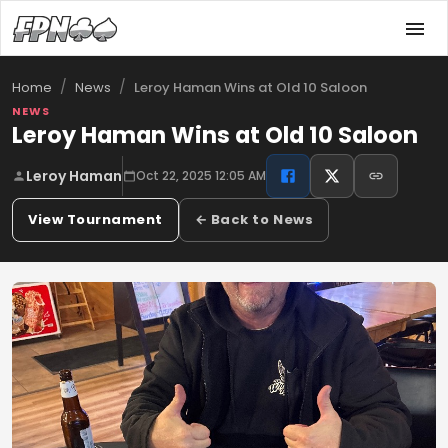
/
/
Leroy Haman Wins at Old 10 Saloon
Home
News
NEWS
Leroy Haman Wins at Old 10 Saloon
Leroy Haman
Oct 22, 2025 12:05 AM
View Tournament
← Back to News