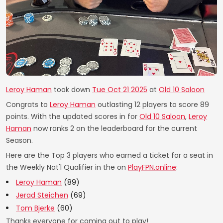
Leroy Haman
took down
Tue Oct 21 2025
at
Old 10 Saloon
Congrats to
Leroy Haman
outlasting 12 players to score 89
points. With the updated scores in for
Old 10 Saloon
,
Leroy
Haman
now ranks 2 on the leaderboard for the current
Season.
Here are the Top 3 players who earned a ticket for a seat in
the Weekly Nat'l Qualifier in the on
PlayFPN.online
:
Leroy Haman
(89)
Jerad Steichen
(69)
Tom Bjerke
(60)
Thanks everyone for coming out to play!