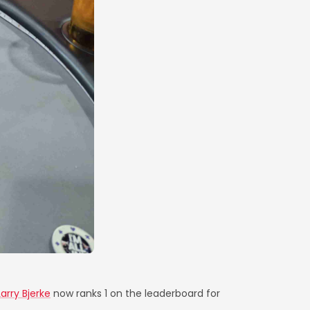
Larry Bjerke
now ranks 1 on the leaderboard for