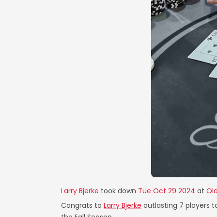
Larry Bjerke
took down
Tue Oct 29 2024
at
Old
Congrats to
Larry Bjerke
outlasting 7 players t