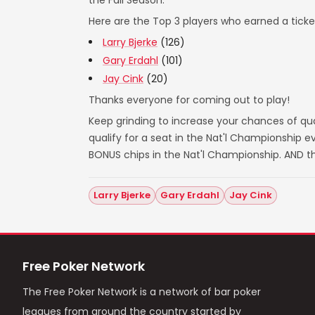
the Fall Season.
Here are the Top 3 players who earned a ticket
Larry Bjerke
(126)
Gary Erdahl
(101)
Jay Cink
(20)
Thanks everyone for coming out to play!
Keep grinding to increase your chances of qual
qualify for a seat in the Nat'l Championship
BONUS chips in the Nat'l Championship. AND t
Larry Bjerke
Gary Erdahl
Jay Cink
Free Poker Network
The Free Poker Network is a network of bar poker
leagues from around the country started by