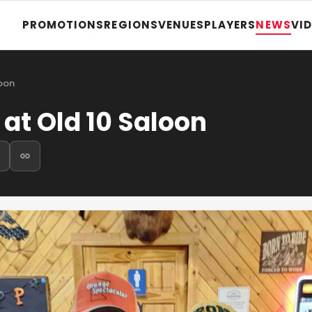
PROMOTIONS
REGIONS
VENUES
PLAYERS
NEWS
VI
loon
 at Old 10 Saloon