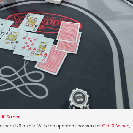
 10 Saloon
o score 126 points. With the updated scores in for
Old 10 Saloon
,