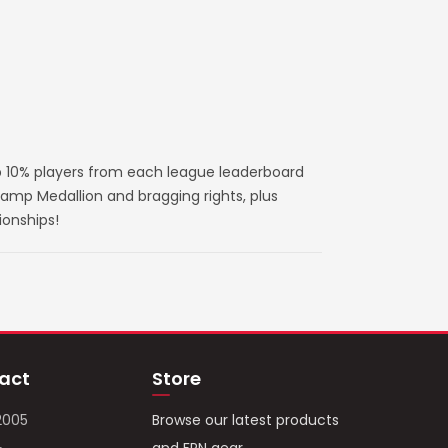
 10% players from each league leaderboard
amp Medallion and bragging rights, plus
ionships!
act
Store
2005
Browse our latest products