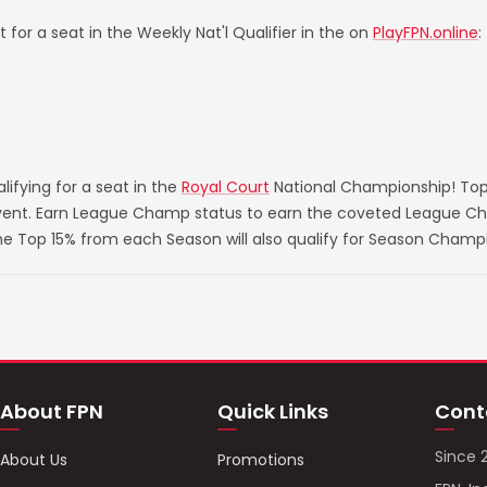
 for a seat in the Weekly Nat'l Qualifier in the on
PlayFPN.online
:
ifying for a seat in the
Royal Court
National Championship! Top
 event. Earn League Champ status to earn the coveted League Ch
he Top 15% from each Season will also qualify for Season Champ
About FPN
Quick Links
Cont
Since 
About Us
Promotions