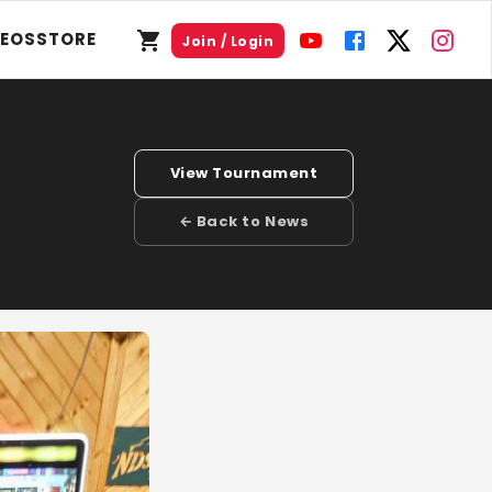
DEOS
STORE
Join / Login
View Tournament
← Back to News