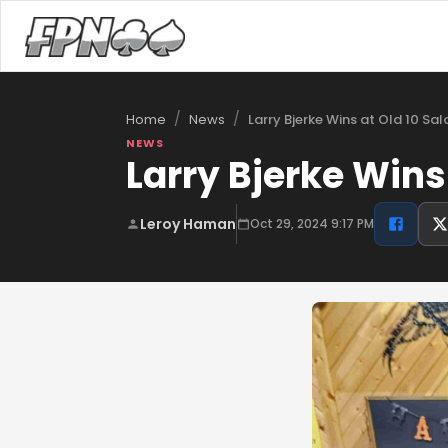
/
/
Larry Bjerke Wins at Old 10 Sa
Home
News
NEWS
Larry Bjerke Wins
Leroy Haman
Oct 29, 2024 9:17 PM