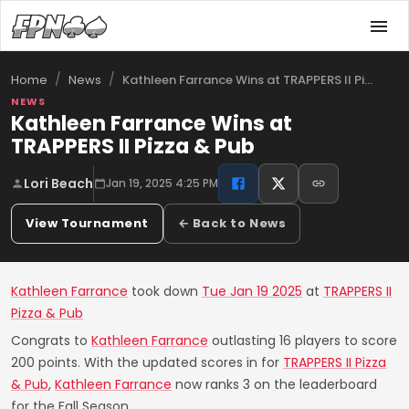
/
/
Kathleen Farrance Wins at TRAPPERS II Pi…
Home
News
NEWS
Kathleen Farrance Wins at
TRAPPERS II Pizza & Pub
Lori Beach
Jan 19, 2025 4:25 PM
View Tournament
← Back to News
Kathleen Farrance
took down
Tue Jan 19 2025
at
TRAPPERS II
Pizza & Pub
Congrats to
Kathleen Farrance
outlasting 16 players to score
200 points. With the updated scores in for
TRAPPERS II Pizza
& Pub
,
Kathleen Farrance
now ranks 3 on the leaderboard
for the Fall Season.