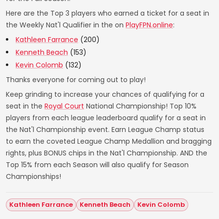
Here are the Top 3 players who earned a ticket for a seat in
the Weekly Nat'l Qualifier in the on
PlayFPN.online
:
Kathleen Farrance
(200)
Kenneth Beach
(153)
Kevin Colomb
(132)
Thanks everyone for coming out to play!
Keep grinding to increase your chances of qualifying for a
seat in the
Royal Court
National Championship! Top 10%
players from each league leaderboard qualify for a seat in
the Nat'l Championship event. Earn League Champ status
to earn the coveted League Champ Medallion and bragging
rights, plus BONUS chips in the Nat'l Championship. AND the
Top 15% from each Season will also qualify for Season
Championships!
Kathleen Farrance
Kenneth Beach
Kevin Colomb