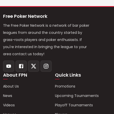
Free Poker Network
The Free Poker Network is a network of bar poker
leagues from around the country started by
grass-roots players and poker enthusiasts. If
you're interested in bringing the league to your
area contact us today!
About FPN
Quick Links
About Us
Promotions
News
Upcoming Tournaments
Videos
Playoff Tournaments