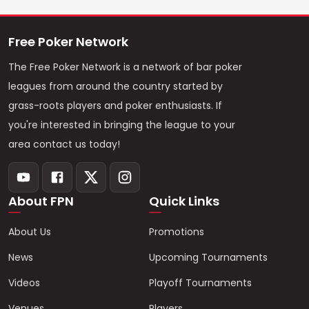
Free Poker Network
The Free Poker Network is a network of bar poker
leagues from around the country started by
grass-roots players and poker enthusiasts. If
you're interested in bringing the league to your
area contact us today!
About FPN
Quick Links
About Us
Promotions
News
Upcoming Tournaments
Videos
Playoff Tournaments
Venues
Players