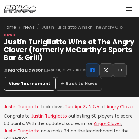
/
/
Justin Turigliatto Wins at The Angry Clo…
Home
News
NEWS
Justin Turigliatto Wins at The Angry
Clover (formerly McCarthy's Sports
Bar & Grill)
Marcia Dawson
Apr 24, 2025 7:10 PM
View Tournament
← Back to News
Justin Turigliatto
took down
Tue Apr 22 2025
at
Angry Clover
Congrats to
Justin Turigliatto
outlasting 68 players to score
60 points. With the updated scores in for
Angry Clover
,
Justin Turigliatto
now ranks 24 on the leaderboard for the
Fall Season.