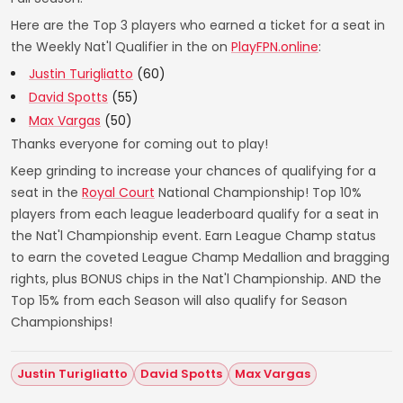
Here are the Top 3 players who earned a ticket for a seat in
the Weekly Nat'l Qualifier in the on
PlayFPN.online
:
Justin Turigliatto
(60)
David Spotts
(55)
Max Vargas
(50)
Thanks everyone for coming out to play!
Keep grinding to increase your chances of qualifying for a
seat in the
Royal Court
National Championship! Top 10%
players from each league leaderboard qualify for a seat in
the Nat'l Championship event. Earn League Champ status
to earn the coveted League Champ Medallion and bragging
rights, plus BONUS chips in the Nat'l Championship. AND the
Top 15% from each Season will also qualify for Season
Championships!
Justin Turigliatto
David Spotts
Max Vargas