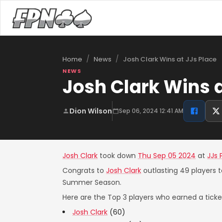
/
/
Josh Clark Wins at JJs Place
Home
News
NEWS
Josh Clark Wins a
Dion Wilson
Sep 06, 2024 12:41 AM
Josh Clark
took down
Thu Sep 05 2024
at
JJs 
Congrats to
Josh Clark
outlasting 49 players t
Summer Season.
Here are the Top 3 players who earned a ticket
Josh Clark
(60)