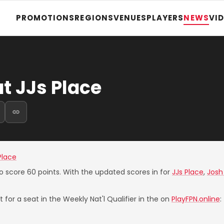
PROMOTIONS
REGIONS
VENUES
PLAYERS
NEWS
VI
t JJs Place
Place
o score 60 points. With the updated scores in for
JJs Place
,
Josh
 for a seat in the Weekly Nat'l Qualifier in the on
PlayFPN.online
: