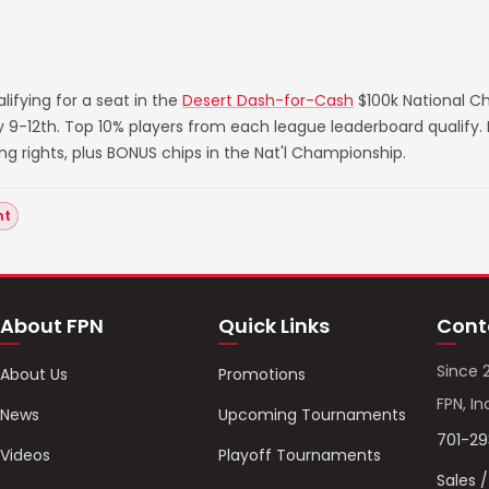
ifying for a seat in the
Desert Dash-for-Cash
$100k National C
ry 9-12th. Top 10% players from each league leaderboard qualify
rights, plus BONUS chips in the Nat'l Championship.
nt
About FPN
Quick Links
Cont
Since 
About Us
Promotions
FPN, In
News
Upcoming Tournaments
701-2
Videos
Playoff Tournaments
Sales 