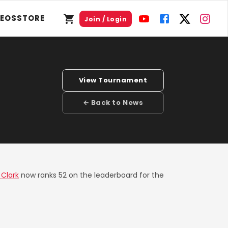
DEOS
STORE
Join / Login
View Tournament
← Back to News
 Clark
now ranks 52 on the leaderboard for the