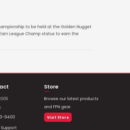
hampionship to be held at the Golden Nugget
. Earn League Champ status to earn the
act
Store
2005
Browse our latest products
and FPN gear.
c
93-9400
Visit Store
/ Support