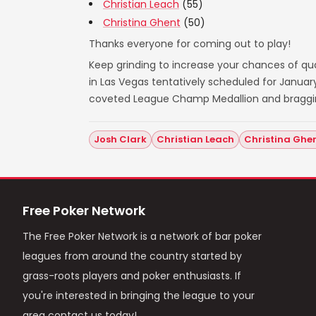
Christian Leach
(55)
Christina Ghent
(50)
Thanks everyone for coming out to play!
Keep grinding to increase your chances of qual
in Las Vegas tentatively scheduled for Janua
coveted League Champ Medallion and bragging 
Josh Clark
Christian Leach
Christina Ghe
Free Poker Network
The Free Poker Network is a network of bar poker
leagues from around the country started by
grass-roots players and poker enthusiasts. If
you're interested in bringing the league to your
area contact us today!