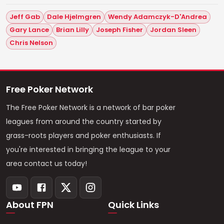
Jeff Gab
Dale Hjelmgren
Wendy Adamczyk-D'Andrea
Gary Lance
Brian Lilly
Joseph Fisher
Jordan Sleen
Chris Nelson
Free Poker Network
The Free Poker Network is a network of bar poker
leagues from around the country started by
grass-roots players and poker enthusiasts. If
you're interested in bringing the league to your
area contact us today!
About FPN
Quick Links