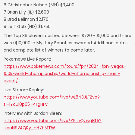
6 Christopher Nelson (MN) $3,400
7 Brian Lilly (IL) $2,600
8 Brad Bellman $2,170
9 Jeff Gab (ND) $1,750
The Top 36 players cashed between $720 - $1,000 and there
were $10,000 in Mystery Bounties awarded..Additional details
and complete list of winners to come later.
Pokernews Live Report:
https://www.pokernews.com/tours/fpn/2024-fpn-vegas-
100k-world-championship/world-championship-main-
event/
Live Stream:Replay:
https://www.youtube.com/live/wL843JLFZvo?
si=lYcUl0p05TPTgHFv
Interview with Jordan Sleen:
https://www.youtube.com/live/YPLnQzwg1GA?
si=nN92AQRy_nH7bMTW