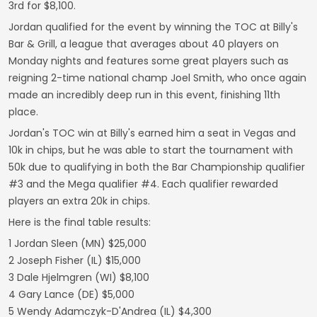
3rd for $8,100.
Jordan qualified for the event by winning the TOC at Billy's
Bar & Grill, a league that averages about 40 players on
Monday nights and features some great players such as
reigning 2-time national champ Joel Smith, who once again
made an incredibly deep run in this event, finishing 11th
place.
Jordan's TOC win at Billy's earned him a seat in Vegas and
10k in chips, but he was able to start the tournament with
50k due to qualifying in both the Bar Championship qualifier
#3 and the Mega qualifier #4. Each qualifier rewarded
players an extra 20k in chips.
Here is the final table results:
1 Jordan Sleen (MN) $25,000
2 Joseph Fisher (IL) $15,000
3 Dale Hjelmgren (WI) $8,100
4 Gary Lance (DE) $5,000
5 Wendy Adamczyk-D'Andrea (IL) $4,300