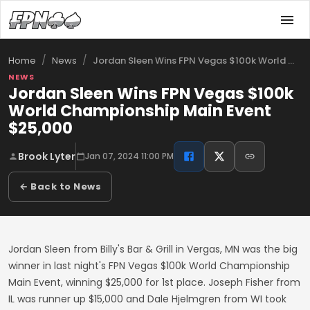
/
/
Jordan Sleen Wins FPN Vegas $100k World …
Home
News
NEWS
Jordan Sleen Wins FPN Vegas $100k
World Championship Main Event
$25,000
Brook Lyter
Jan 07, 2024 11:00 PM
← Back to News
Jordan Sleen from Billy's Bar & Grill in Vergas, MN was the big
winner in last night's FPN Vegas $100k World Championship
Main Event, winning $25,000 for 1st place. Joseph Fisher from
IL was runner up $15,000 and Dale Hjelmgren from WI took