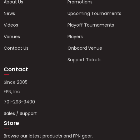
About Us
Promotions
News
Upcoming Tournaments
Videos
Playoff Tournaments
Venues
Players
Contact Us
Onboard Venue
Support Tickets
Contact
Since 2005
FPN, Inc
701-293-9400
Sales / Support
Store
Browse our latest products and FPN gear.