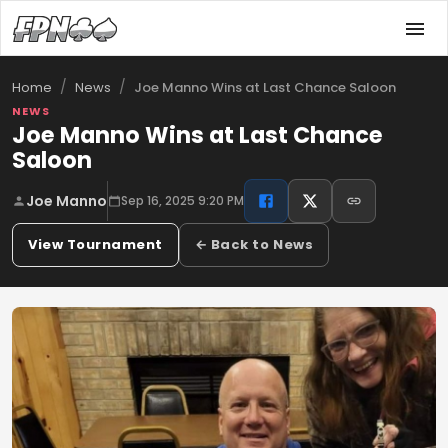
/
/
Joe Manno Wins at Last Chance Saloon
Home
News
NEWS
Joe Manno Wins at Last Chance
Saloon
Joe Manno
Sep 16, 2025 9:20 PM
View Tournament
← Back to News