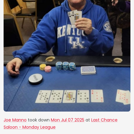
Joe Manno
took down
Mon Jul 07 2025
at
Last Chance
Saloon - Monday League