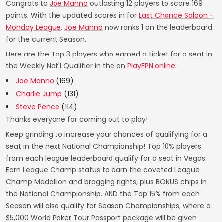
Congrats to
Joe Manno
outlasting 12 players to score 169
points. With the updated scores in for
Last Chance Saloon -
Monday League
,
Joe Manno
now ranks 1 on the leaderboard
for the current Season.
Here are the Top 3 players who earned a ticket for a seat in
the Weekly Nat'l Qualifier in the on
PlayFPN.online
:
Joe Manno
(169)
Charlie Jump
(131)
Steve Pence
(114)
Thanks everyone for coming out to play!
Keep grinding to increase your chances of qualifying for a
seat in the next National Championship! Top 10% players
from each league leaderboard qualify for a seat in Vegas.
Earn League Champ status to earn the coveted League
Champ Medallion and bragging rights, plus BONUS chips in
the National Championship. AND the Top 15% from each
Season will also qualify for Season Championships, where a
$5,000 World Poker Tour Passport package will be given