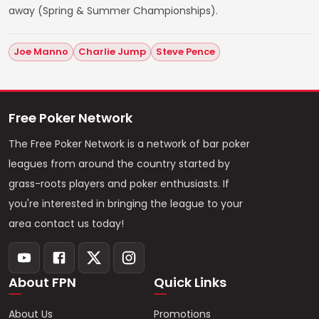
away (Spring & Summer Championships).
Joe Manno
Charlie Jump
Steve Pence
Free Poker Network
The Free Poker Network is a network of bar poker
leagues from around the country started by
grass-roots players and poker enthusiasts. If
you're interested in bringing the league to your
area contact us today!
About FPN
Quick Links
About Us
Promotions