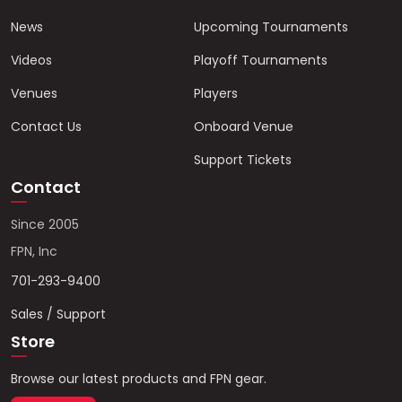
News
Upcoming Tournaments
Videos
Playoff Tournaments
Venues
Players
Contact Us
Onboard Venue
Support Tickets
Contact
Since 2005
FPN, Inc
701-293-9400
Sales / Support
Store
Browse our latest products and FPN gear.