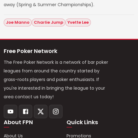
away (Spring & Summer Championships).
Joe Manno
Charlie Jump
Yvette Lee
Free Poker Network
The Free Poker Network is a network of bar poker
leagues from around the country started by
grass-roots players and poker enthusiasts. If
you're interested in bringing the league to your
area contact us today!
About FPN
Quick Links
About Us
Promotions