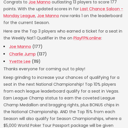
Congrats to
Joe Manno
outlasting 13 players to score 177
points. With the updated scores in for
Last Chance Saloon -
Monday League
,
Joe Manno
now ranks 1 on the leaderboard
for the current Season.
Here are the Top 3 players who earned a ticket for a seat in
the Weekly Nat'l Qualifier in the on
PlayFPN.online
:
Joe Manno
(177)
Charlie Jump
(137)
Yvette Lee
(119)
Thanks everyone for coming out to play!
Keep grinding to increase your chances of qualifying for a
seat in the next National Championship! Top 10% players
from each league leaderboard qualify for a seat in Vegas.
Earn League Champ status to earn the coveted League
Champ Medallion and bragging rights, plus BONUS chips in
the National Championship. AND the Top 15% from each
Season will also qualify for Season Championships, where a
$5,000 World Poker Tour Passport package will be given