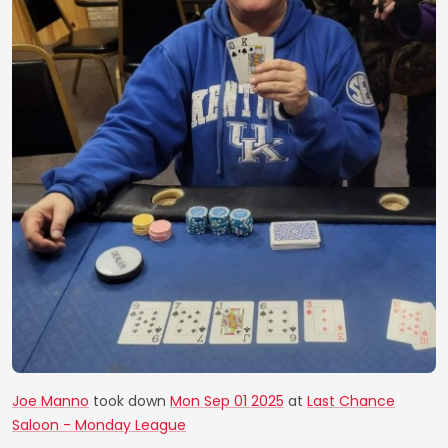
Joe Manno
took down
Mon Sep 01 2025
at
Last Chance
Saloon - Monday League