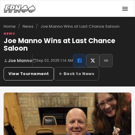
/
/
Joe Manno Wins at Last Chance Saloon
Home
News
NEWS
Joe Manno Wins at Last Chance
Saloon
Joe Manno
Sep 02, 2025 1:14 AM
View Tournament
← Back to News