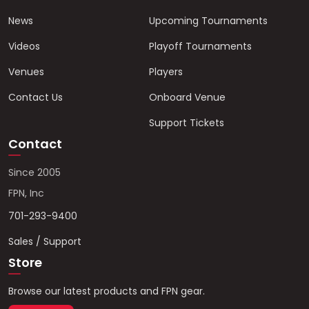
News
Upcoming Tournaments
Videos
Playoff Tournaments
Venues
Players
Contact Us
Onboard Venue
Support Tickets
Contact
Since 2005
FPN, Inc
701-293-9400
Sales / Support
Store
Browse our latest products and FPN gear.