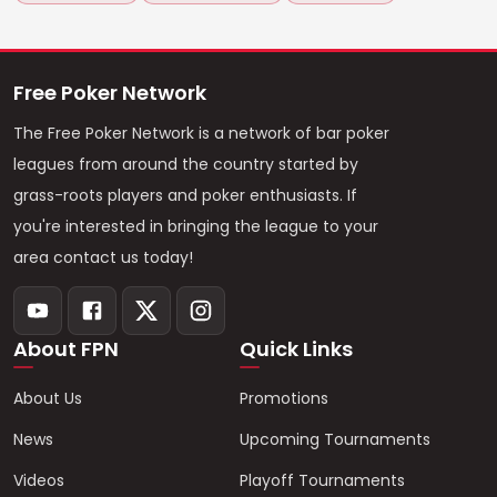
Free Poker Network
The Free Poker Network is a network of bar poker
leagues from around the country started by
grass-roots players and poker enthusiasts. If
you're interested in bringing the league to your
area contact us today!
About FPN
Quick Links
About Us
Promotions
News
Upcoming Tournaments
Videos
Playoff Tournaments