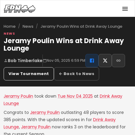
/
/
Jeramy Poulin Wins at Drink Away Lounge
Home
News
NEWS
Jeramy Poulin Wins at Drink Away
Lounge
Bob Timberlake
Nov 05, 2025 6:59 PM
View Tournament
← Back to News
Jeramy Poulin
took down
Tue Nov 04 2025
at
Drink Away
Lounge
Congrats to
Jeramy Poulin
outlasting 48 players to score
385 points. With the updated scores in for
Drink Away
Lounge
,
Jeramy Poulin
now ranks 3 on the leaderboard for
the current Season.