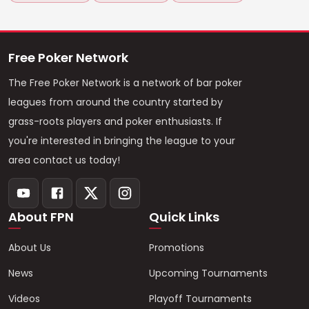
Free Poker Network
The Free Poker Network is a network of bar poker
leagues from around the country started by
grass-roots players and poker enthusiasts. If
you're interested in bringing the league to your
area contact us today!
About FPN
Quick Links
About Us
Promotions
News
Upcoming Tournaments
Videos
Playoff Tournaments