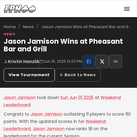
/
/
Jason Jamison Wins at Pheasant Bar and G…
Home
News
NEWS
Jason Jamison Wins at Pheasant
Bar and Grill
Kristin Hanzlik
Jun 15, 2025 12:03 PM
View Tournament
← Back to News
Jason Jamison
took down
Sun Jun 01 2025
at
Weekend
Leaderboard
Congrats to
Jason Jamison
outlasting 11 players to score 161
points. With the updated scores in for
Weekend
Leaderboard
,
Jason Jamison
now ranks 18 on the
leaderboard for the current Season.