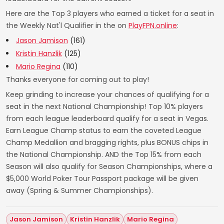
Here are the Top 3 players who earned a ticket for a seat in
the Weekly Nat'l Qualifier in the on
PlayFPN.online
:
Jason Jamison
(161)
Kristin Hanzlik
(125)
Mario Regina
(110)
Thanks everyone for coming out to play!
Keep grinding to increase your chances of qualifying for a
seat in the next National Championship! Top 10% players
from each league leaderboard qualify for a seat in Vegas.
Earn League Champ status to earn the coveted League
Champ Medallion and bragging rights, plus BONUS chips in
the National Championship. AND the Top 15% from each
Season will also qualify for Season Championships, where a
$5,000 World Poker Tour Passport package will be given
away (Spring & Summer Championships).
Jason Jamison
Kristin Hanzlik
Mario Regina