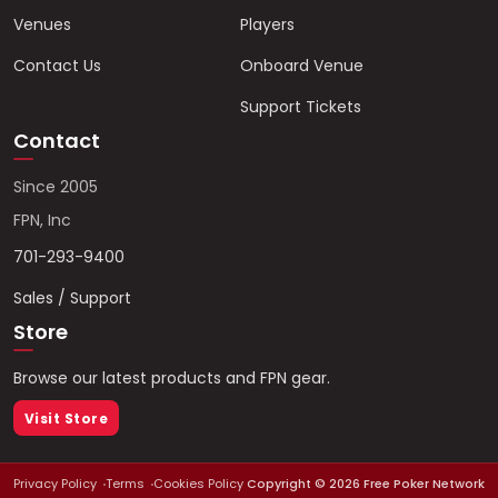
Venues
Players
Contact Us
Onboard Venue
Support Tickets
Contact
Since 2005
FPN, Inc
701-293-9400
Sales / Support
Store
Browse our latest products and FPN gear.
Visit Store
Privacy Policy
Terms
Cookies Policy
Copyright ©
2026
Free Poker Network