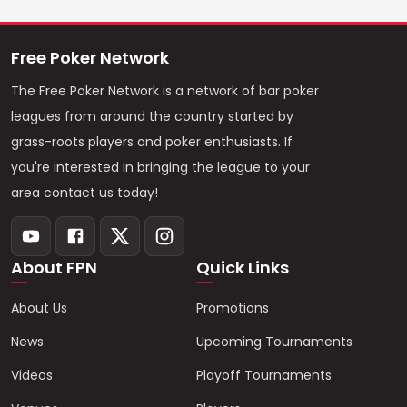
Free Poker Network
The Free Poker Network is a network of bar poker
leagues from around the country started by
grass-roots players and poker enthusiasts. If
you're interested in bringing the league to your
area contact us today!
About FPN
Quick Links
About Us
Promotions
News
Upcoming Tournaments
Videos
Playoff Tournaments