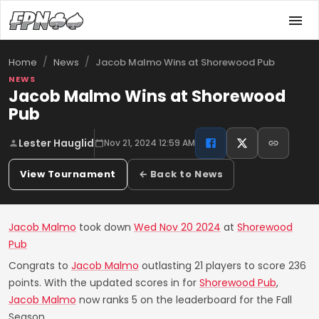
/
/
Jacob Malmo Wins at Shorewood Pub
Home
News
NEWS
Jacob Malmo Wins at Shorewood
Pub
Lester Hauglid
Nov 21, 2024 12:59 AM
View Tournament
← Back to News
Jacob Malmo
took down
Wed Nov 20 2024
at
Shorewood
Pub
Congrats to
Jacob Malmo
outlasting 21 players to score 236
points. With the updated scores in for
Shorewood Pub
,
Jacob Malmo
now ranks 5 on the leaderboard for the Fall
Season.