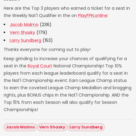
Here are the Top 3 players who earned a ticket for a seat in
the Weekly Nat'l Qualifier in the on
PlayFPN.online
:
Jacob Malmo
(236)
Vern Shasky
(179)
Larry Sundberg
(153)
Thanks everyone for coming out to play!
Keep grinding to increase your chances of qualifying for a
seat in the
Royal Court
National Championship! Top 10%
players from each league leaderboard qualify for a seat in
the Nat'l Championship event. Earn League Champ status
to earn the coveted League Champ Medallion and bragging
rights, plus BONUS chips in the Nat'l Championship. AND the
Top 15% from each Season will also qualify for Season
Championships!
Jacob Malmo
Vern Shasky
Larry Sundberg