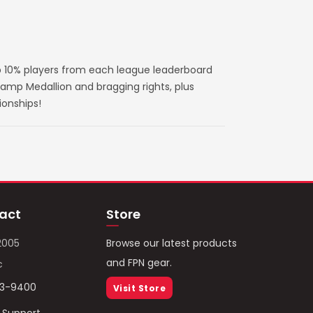
 10% players from each league leaderboard
amp Medallion and bragging rights, plus
ionships!
act
Store
2005
Browse our latest products
and FPN gear.
c
93-9400
Visit Store