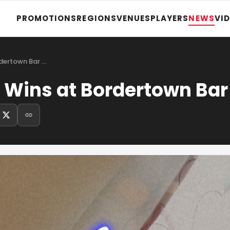
PROMOTIONS
REGIONS
VENUES
PLAYERS
NEWS
VI
Jacob Gronewold Wins at Bordertown Bar &…
Wins at Bordertown Bar 