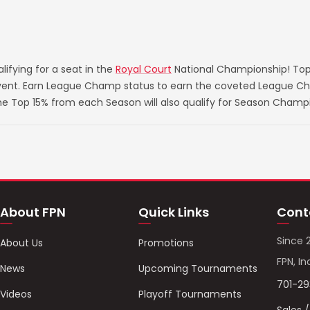
ifying for a seat in the
Royal Court
National Championship! Top
 event. Earn League Champ status to earn the coveted League Ch
he Top 15% from each Season will also qualify for Season Champ
About FPN
Quick Links
Cont
Since 
About Us
Promotions
FPN, In
News
Upcoming Tournaments
701-2
Videos
Playoff Tournaments