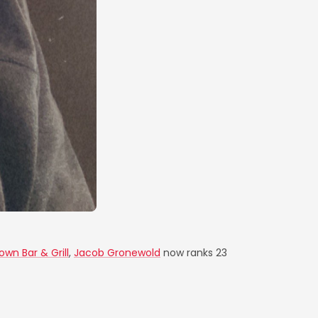
own Bar & Grill
,
Jacob Gronewold
now ranks 23