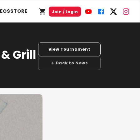
DEOS
STORE
Join / Login
View Tournament
& Grill
← Back to News