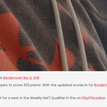
at
Bordertown Bar & Grill
ayers to score 303 points. With the updated scores in for
Bordert
 for a seat in the Weekly Nat'l Qualifier in the on
PlayFPN.online
: