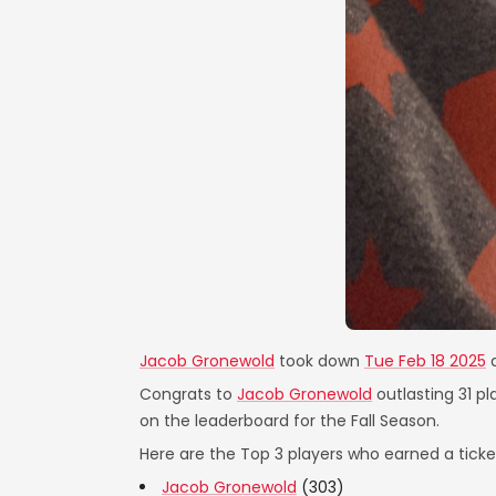
Jacob Gronewold
took down
Tue Feb 18 2025
Congrats to
Jacob Gronewold
outlasting 31 pl
on the leaderboard for the Fall Season.
Here are the Top 3 players who earned a ticket
Jacob Gronewold
(303)