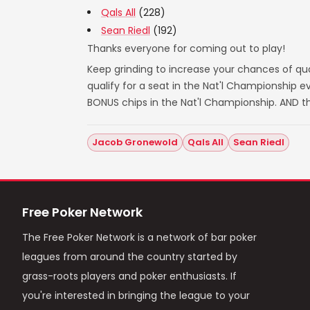
Qals All
(228)
Sean Riedl
(192)
Thanks everyone for coming out to play!
Keep grinding to increase your chances of qual
qualify for a seat in the Nat'l Championship
BONUS chips in the Nat'l Championship. AND t
Jacob Gronewold
Qals All
Sean Riedl
Free Poker Network
The Free Poker Network is a network of bar poker
leagues from around the country started by
grass-roots players and poker enthusiasts. If
you're interested in bringing the league to your