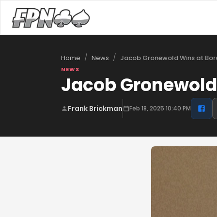
/
/
Home
News
NEWS
Jacob Gronewold 
Frank Brickman
Feb 18, 2025 10:40 PM