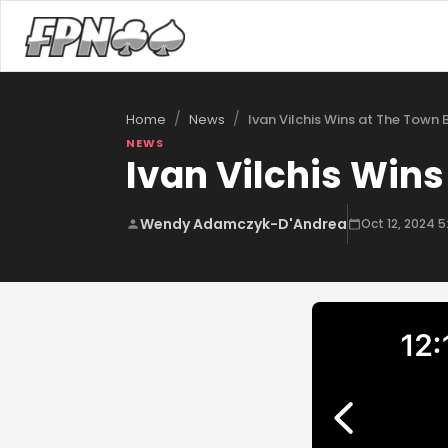
/
/
Ivan Vilchis Wins at The Town 
Home
News
NEWS
Ivan Vilchis Wins
Wendy Adamczyk-D'Andrea
Oct 12, 2024 5