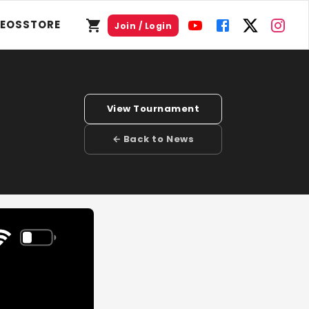
DEOS
STORE
Join / Login
View Tournament
← Back to News