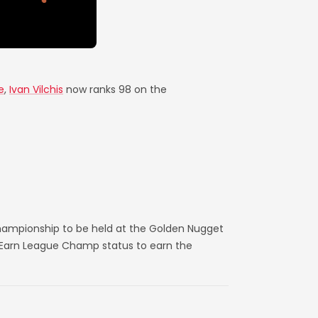
e
,
Ivan Vilchis
now ranks 98 on the
hampionship to be held at the Golden Nugget
. Earn League Champ status to earn the