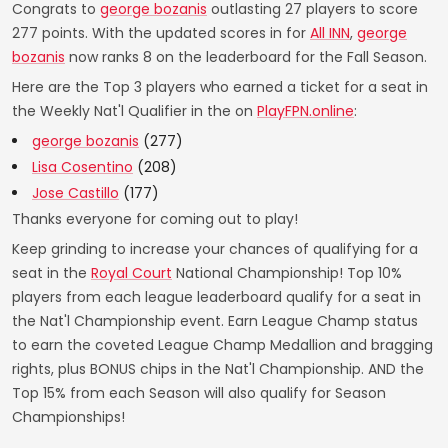
Congrats to
george bozanis
outlasting 27 players to score
277 points. With the updated scores in for
All INN
,
george
bozanis
now ranks 8 on the leaderboard for the Fall Season.
Here are the Top 3 players who earned a ticket for a seat in
the Weekly Nat'l Qualifier in the on
PlayFPN.online
:
george bozanis
(277)
Lisa Cosentino
(208)
Jose Castillo
(177)
Thanks everyone for coming out to play!
Keep grinding to increase your chances of qualifying for a
seat in the
Royal Court
National Championship! Top 10%
players from each league leaderboard qualify for a seat in
the Nat'l Championship event. Earn League Champ status
to earn the coveted League Champ Medallion and bragging
rights, plus BONUS chips in the Nat'l Championship. AND the
Top 15% from each Season will also qualify for Season
Championships!