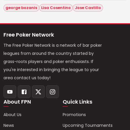
george bozanis
Lisa Cosentino
Jose Castillo
Free Poker Network
The Free Poker Network is a network of bar poker
leagues from around the country started by
grass-roots players and poker enthusiasts. If
you're interested in bringing the league to your
area contact us today!
About FPN
Quick Links
About Us
Promotions
News
Upcoming Tournaments