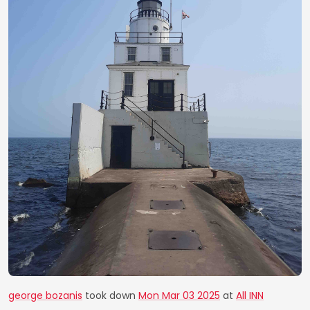
george bozanis
took down
Mon Mar 03 2025
at
All INN