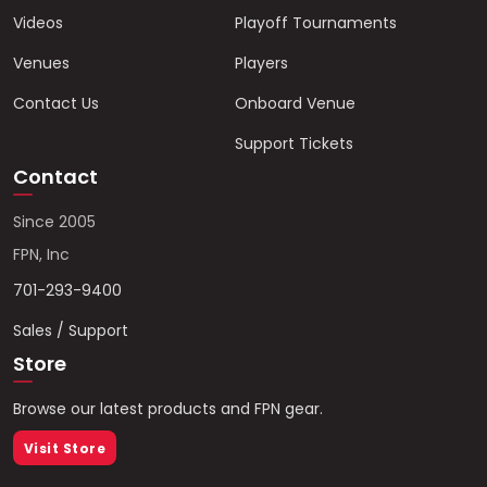
Videos
Playoff Tournaments
Venues
Players
Contact Us
Onboard Venue
Support Tickets
Contact
Since 2005
FPN, Inc
701-293-9400
Sales / Support
Store
Browse our latest products and FPN gear.
Visit Store