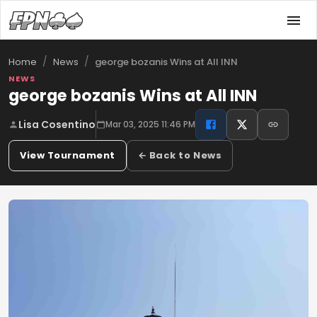
/
/
george bozanis Wins at All INN
Home
News
NEWS
george bozanis Wins at All INN
Lisa Cosentino
Mar 03, 2025 11:46 PM
View Tournament
← Back to News