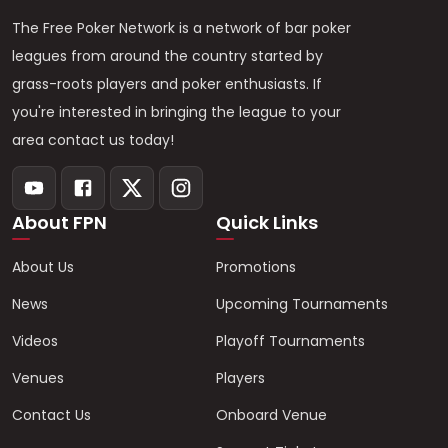
The Free Poker Network is a network of bar poker
leagues from around the country started by
grass-roots players and poker enthusiasts. If
you're interested in bringing the league to your
area contact us today!
About FPN
Quick Links
About Us
Promotions
News
Upcoming Tournaments
Videos
Playoff Tournaments
Venues
Players
Contact Us
Onboard Venue