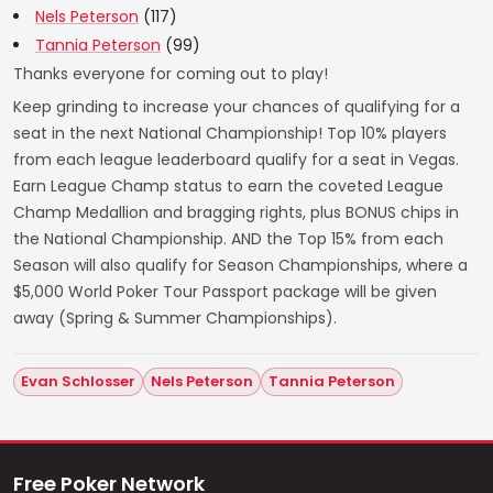
Nels Peterson
(117)
Tannia Peterson
(99)
Thanks everyone for coming out to play!
Keep grinding to increase your chances of qualifying for a
seat in the next National Championship! Top 10% players
from each league leaderboard qualify for a seat in Vegas.
Earn League Champ status to earn the coveted League
Champ Medallion and bragging rights, plus BONUS chips in
the National Championship. AND the Top 15% from each
Season will also qualify for Season Championships, where a
$5,000 World Poker Tour Passport package will be given
away (Spring & Summer Championships).
Evan Schlosser
Nels Peterson
Tannia Peterson
Free Poker Network