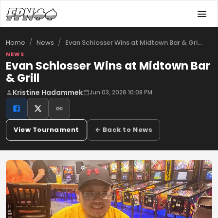
/
/
Evan Schlosser Wins at Midtown Bar & Gri…
Home
News
NEWS
Evan Schlosser Wins at Midtown Bar
& Grill
Kristine Hadammek
Jun 03, 2026 10:08 PM
View Tournament
← Back to News