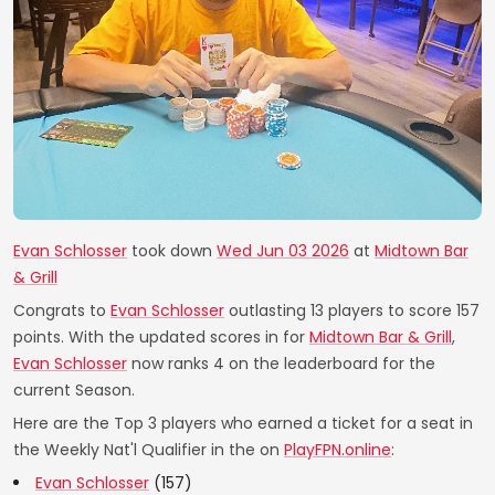
Evan Schlosser
took down
Wed Jun 03 2026
at
Midtown Bar
& Grill
Congrats to
Evan Schlosser
outlasting 13 players to score 157
points. With the updated scores in for
Midtown Bar & Grill
,
Evan Schlosser
now ranks 4 on the leaderboard for the
current Season.
Here are the Top 3 players who earned a ticket for a seat in
the Weekly Nat'l Qualifier in the on
PlayFPN.online
:
Evan Schlosser
(157)