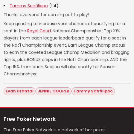
Tammy Sanfilippo
(114)
Thanks everyone for coming out to play!
Keep grinding to increase your chances of qualifying for a
seat in the
Royal Court
National Championship! Top 10%
players from each league leaderboard qualify for a seat in
the Nat'l Championship event. Earn League Champ status
to earn the coveted League Champ Medallion and bragging
rights, plus BONUS chips in the Nat'l Championship. AND the
Top 15% from each Season will also qualify for Season
Championships!
Evan Drahzal
JENNIE COOPER
Tammy Sanfilippo
Free Poker Network
The Free Poker Network is a network of bar poker