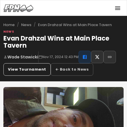
/
/
Evan Drahzal Wins at Main Place Tavern
Home
News
NEWS
Evan Drahzal Wins at Main Place
Tavern
Wade Stawicki
Nov 17, 2024 12:43 PM
View Tournament
← Back to News