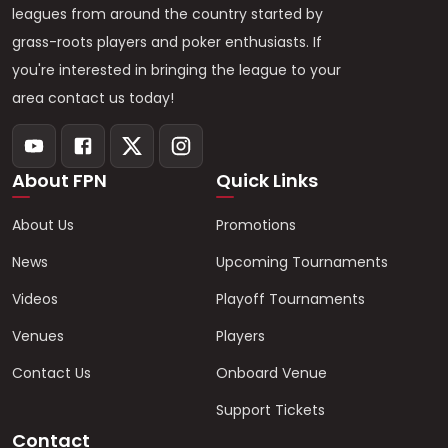
leagues from around the country started by
grass-roots players and poker enthusiasts. If
you're interested in bringing the league to your
area contact us today!
About FPN
Quick Links
About Us
Promotions
News
Upcoming Tournaments
Videos
Playoff Tournaments
Venues
Players
Contact Us
Onboard Venue
Support Tickets
Contact