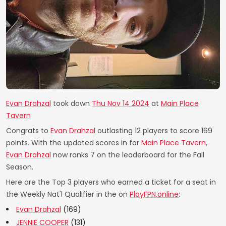
Evan Drahzal
took down
Thu Nov 14 2024
at
Main Place
Tavern
Congrats to
Evan Drahzal
outlasting 12 players to score 169
points. With the updated scores in for
Main Place Tavern
,
Evan Drahzal
now ranks 7 on the leaderboard for the Fall
Season.
Here are the Top 3 players who earned a ticket for a seat in
the Weekly Nat'l Qualifier in the on
PlayFPN.online
:
Evan Drahzal
(169)
JENNIE COOPER
(131)