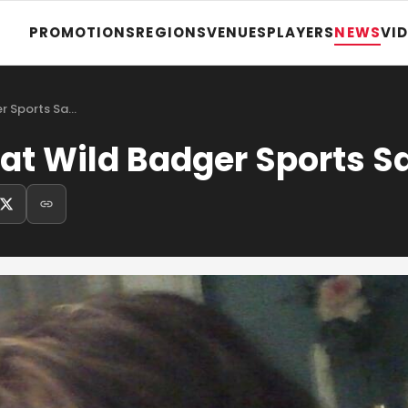
PROMOTIONS
REGIONS
VENUES
PLAYERS
NEWS
VI
er Sports Sa…
at Wild Badger Sports S