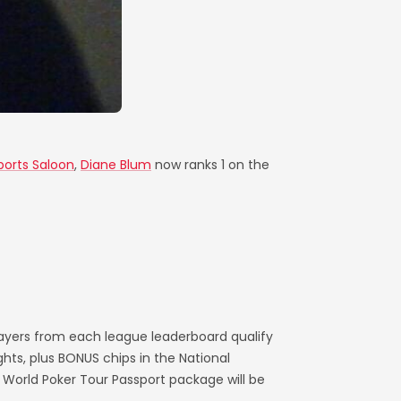
ports Saloon
,
Diane Blum
now ranks 1 on the
layers from each league leaderboard qualify
ts, plus BONUS chips in the National
World Poker Tour Passport package will be