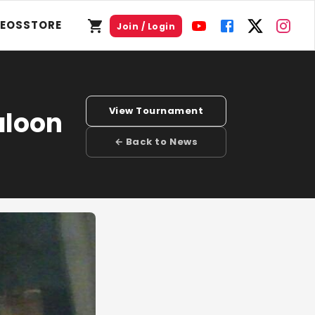
DEOS
STORE
Join / Login
View Tournament
aloon
← Back to News