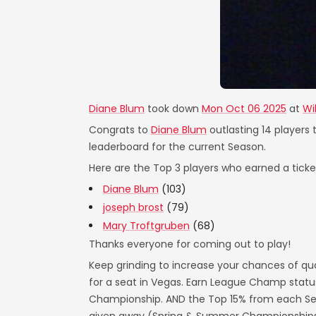
Diane Blum
took down
Mon Oct 06 2025
at
Wi
Congrats to
Diane Blum
outlasting 14 players 
leaderboard for the current Season.
Here are the Top 3 players who earned a ticket
Diane Blum
(103)
joseph brost
(79)
Mary Troftgruben
(68)
Thanks everyone for coming out to play!
Keep grinding to increase your chances of qua
for a seat in Vegas. Earn League Champ statu
Championship. AND the Top 15% from each Seas