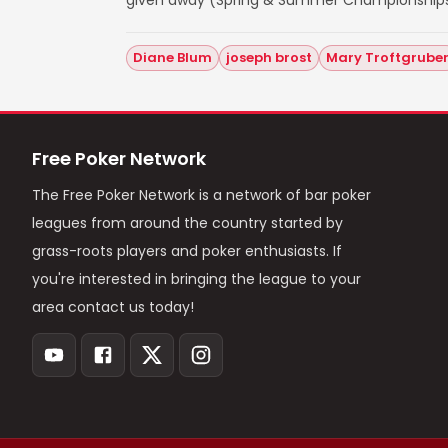
given away (Spring & Summer Championships
Diane Blum
joseph brost
Mary Troftgrube
Free Poker Network
The Free Poker Network is a network of bar poker
leagues from around the country started by
grass-roots players and poker enthusiasts. If
you're interested in bringing the league to your
area contact us today!