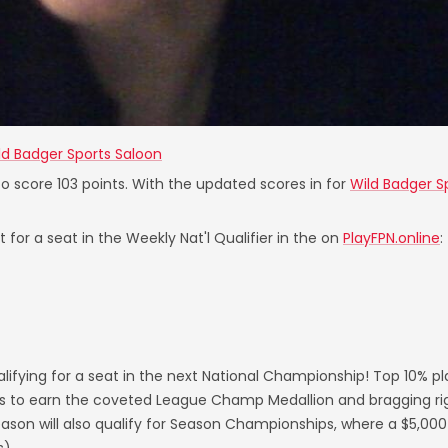
ld Badger Sports Saloon
to score 103 points. With the updated scores in for
Wild Badger S
 for a seat in the Weekly Nat'l Qualifier in the on
PlayFPN.online
:
lifying for a seat in the next National Championship! Top 10% p
s to earn the coveted League Champ Medallion and bragging righ
on will also qualify for Season Championships, where a $5,000 