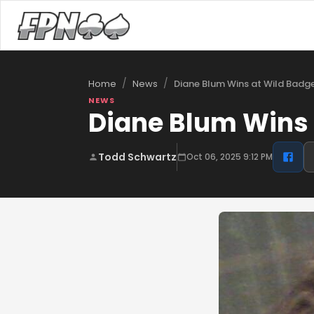
/
/
Diane Blum Wins at Wild Badg
Home
News
NEWS
Diane Blum Wins 
Todd Schwartz
Oct 06, 2025 9:12 PM