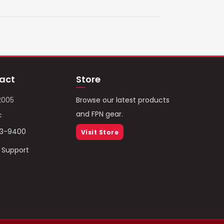
act
Store
2005
Browse our latest products
and FPN gear.
c
93-9400
Visit Store
/ Support