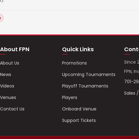
).
n
About FPN
Quick Links
Cont
Since 
About Us
Promotions
FPN, In
News
Upcoming Tournaments
701-2
Videos
Playoff Tournaments
Sales 
Venues
Players
Contact Us
Onboard Venue
Support Tickets