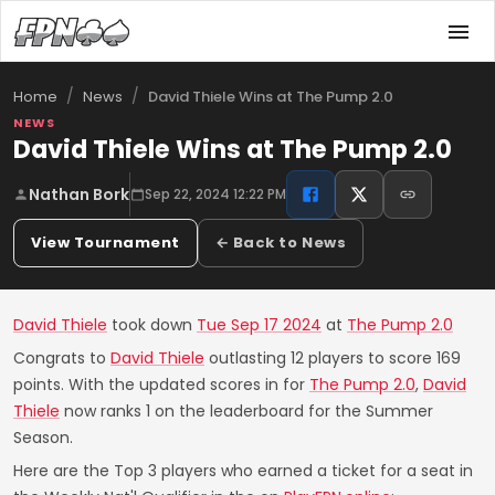
/
/
David Thiele Wins at The Pump 2.0
Home
News
NEWS
David Thiele Wins at The Pump 2.0
Nathan Bork
Sep 22, 2024 12:22 PM
View Tournament
← Back to News
David Thiele
took down
Tue Sep 17 2024
at
The Pump 2.0
Congrats to
David Thiele
outlasting 12 players to score 169
points. With the updated scores in for
The Pump 2.0
,
David
Thiele
now ranks 1 on the leaderboard for the Summer
Season.
Here are the Top 3 players who earned a ticket for a seat in