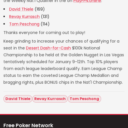
the Weekly Nat'l Qualifier in the on
PlayFPN.online
:
David Thiele
(169)
Revay Kurrasch
(131)
Tom Peschong
(114)
Thanks everyone for coming out to play!
Keep grinding to increase your chances of qualifying for a
seat in the
Desert Dash-for-Cash
$100k National
Championship to be held at the Golden Nugget in Las Vegas
tentatively scheduled for January 9-12th. Top 10% players
from each league leaderboard qualify. Earn League Champ
status to earn the coveted League Champ Medallion and
bragging rights, plus BONUS chips in the Nat'l Championship.
David Thiele
Revay Kurrasch
Tom Peschong
Free Poker Network