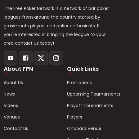
The Free Poker Network is a network of bar poker
leagues from around the country started by
grass-roots players and poker enthusiasts. If
you're interested in bringing the league to your
area contact us today!
About FPN
Quick Links
About Us
Promotions
News
Upcoming Tournaments
Videos
Playoff Tournaments
Venues
Players
Contact Us
Onboard Venue