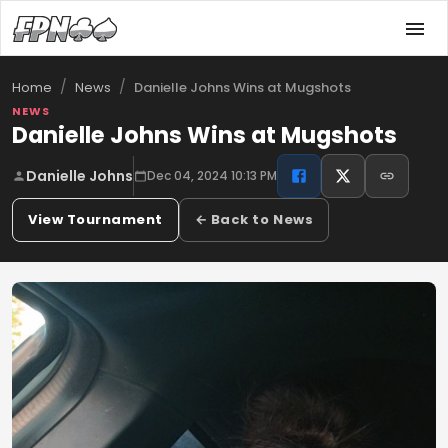
/
/
Danielle Johns Wins at Mugshots
Home
News
NEWS
Danielle Johns Wins at Mugshots
Danielle Johns
Dec 04, 2024 10:13 PM
View Tournament
← Back to News