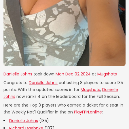
Danielle Johns
took down
Mon Dec 02 2024
at
Mugshots
Congrats to
Danielle Johns
outlasting 8 players to score 135
points. With the updated scores in for
Mugshots
,
Danielle
Johns
now ranks 4 on the leaderboard for the Fall Season.
Here are the Top 3 players who earned a ticket for a seat in
the Weekly Nat'l Qualifier in the on
PlayFPN.online
:
Danielle Johns
(135)
Richard Daehnke
(107)