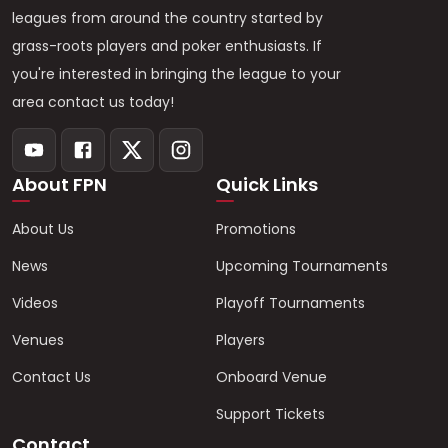
leagues from around the country started by
grass-roots players and poker enthusiasts. If
you're interested in bringing the league to your
area contact us today!
About FPN
Quick Links
About Us
Promotions
News
Upcoming Tournaments
Videos
Playoff Tournaments
Venues
Players
Contact Us
Onboard Venue
Support Tickets
Contact