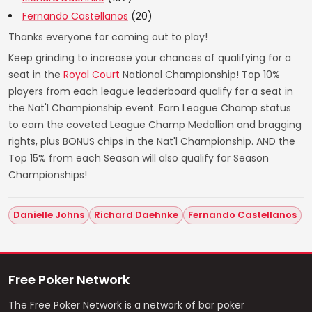
Fernando Castellanos
(20)
Thanks everyone for coming out to play!
Keep grinding to increase your chances of qualifying for a
seat in the
Royal Court
National Championship! Top 10%
players from each league leaderboard qualify for a seat in
the Nat'l Championship event. Earn League Champ status
to earn the coveted League Champ Medallion and bragging
rights, plus BONUS chips in the Nat'l Championship. AND the
Top 15% from each Season will also qualify for Season
Championships!
Danielle Johns
Richard Daehnke
Fernando Castellanos
Free Poker Network
The Free Poker Network is a network of bar poker