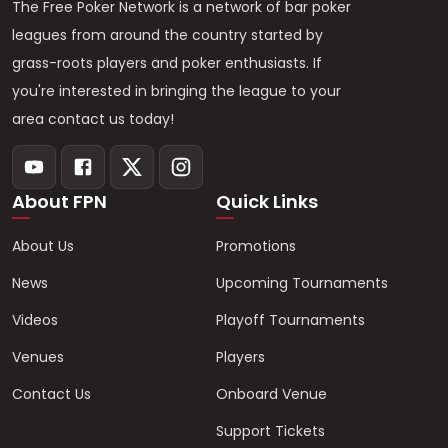
The Free Poker Network is a network of bar poker
leagues from around the country started by
grass-roots players and poker enthusiasts. If
you're interested in bringing the league to your
area contact us today!
About FPN
Quick Links
About Us
Promotions
News
Upcoming Tournaments
Videos
Playoff Tournaments
Venues
Players
Contact Us
Onboard Venue
Support Tickets