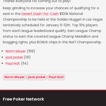
Thanks everyone for coming out to play!
Keep grinding to increase your chances of qualifying for a
seat in the
Desert Dash-for-Cash
$100k National
Championship to be held at the Golden Nugget in Las Vegas
tentatively scheduled for January 9-12th. Top 10% players
from each league leaderboard qualify. Earn League Champ
status to earn the coveted League Champ Medallion and
bragging rights, plus BONUS chips in the Nat'l Championship.
Norm Moyer
(169)
jack pickel
(131)
Paul Holt
(114)
Norm Moyer
jack pickel
Paul Holt
Free Poker Network