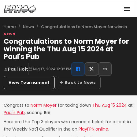
/
/
Congratulations to Norm Moyer for winnin…
Home
News
NEWS
Congratulations to Norm Moyer for
winning the Thu Aug 15 2024 at
Paul's Pub
Paul Holt
Aug 17, 2024 12:32 PM
View Tournament
← Back to News
Congrats to
Norm Moyer
for taking down
Thu Aug 15 2024
at
Paul's Pub
, scoring 169.
Here are the Top 3 players who earned a ticket for a seat in
the Weekly Nat'l Qualifier in the on
PlayFPN.online
.