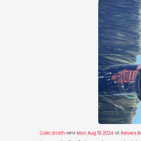
Colin Smith
wins
Mon Aug 19 2024
at
Reivers Ba