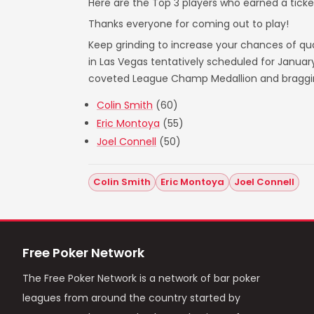
Here are the Top 3 players who earned a ticket
Thanks everyone for coming out to play!
Keep grinding to increase your chances of qual
in Las Vegas tentatively scheduled for Janua
coveted League Champ Medallion and bragging 
Colin Smith
(60)
Eric Montoya
(55)
Joel Connell
(50)
Colin Smith
Eric Montoya
Joel Connell
Free Poker Network
The Free Poker Network is a network of bar poker
leagues from around the country started by