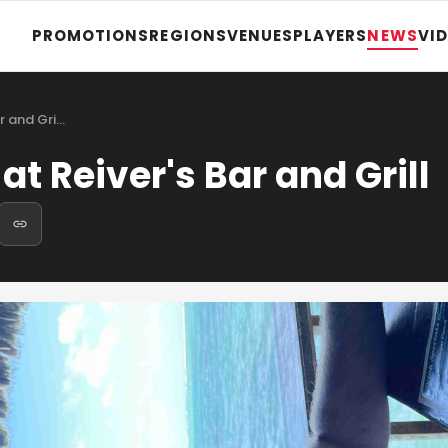
PROMOTIONS
REGIONS
VENUES
PLAYERS
NEWS
VI
ar and Gri…
at Reiver's Bar and Grill