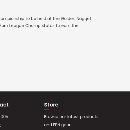
hampionship to be held at the Golden Nugget
. Earn League Champ status to earn the
act
Store
2005
Browse our latest products
and FPN gear.
c