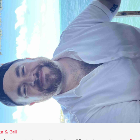
r & Grill