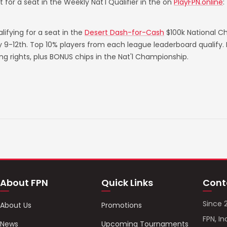
 for a seat in the Weekly Nat'l Qualifier in the on
PlayFPN.online
:
ifying for a seat in the
Desert Dash-for-Cash
$100k National C
ry 9-12th. Top 10% players from each league leaderboard qualify
rights, plus BONUS chips in the Nat'l Championship.
About FPN
Quick Links
Cont
Since 
About Us
Promotions
FPN, In
News
Upcoming Tournaments