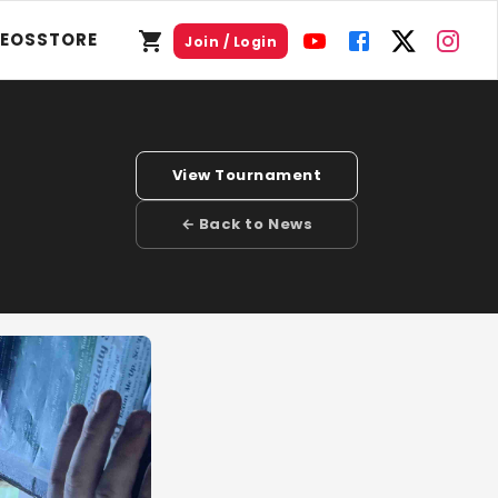
DEOS
STORE
Join / Login
View Tournament
← Back to News