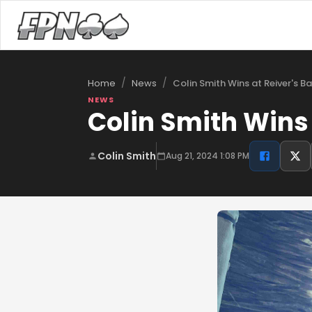
/
/
Colin Smith Wins at Reiver's B
Home
News
NEWS
Colin Smith Wins 
Colin Smith
Aug 21, 2024 1:08 PM