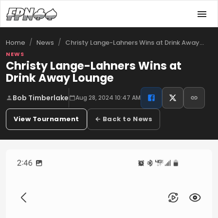
/
/
Christy Lange-Lahners Wins at Drink Away…
Home
News
NEWS
Christy Lange-Lahners Wins at
Drink Away Lounge
Bob Timberlake
Aug 28, 2024 10:47 AM
View Tournament
← Back to News