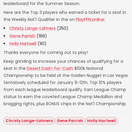
leaderboard for the Summer Season.
Here are the Top 3 players who earned a ticket for a seat in
the Weekly Nat'l Qualifier in the on
PlayFPN.online
:
Christy Lange-Lahners
(250)
Gene Parrish
(189)
Holly Hartwell
(161)
Thanks everyone for coming out to play!
Keep grinding to increase your chances of qualifying for a
seat in the
Desert Dash-for-Cash
$100k National
Championship to be held at the Golden Nugget in Las Vegas
tentatively scheduled for January 9-12th. Top 10% players
from each league leaderboard qualify. Earn League Champ
status to earn the coveted League Champ Medallion and
bragging rights, plus BONUS chips in the Nat'l Championship.
Christy Lange-Lahners
Gene Parrish
Holly Hartwell