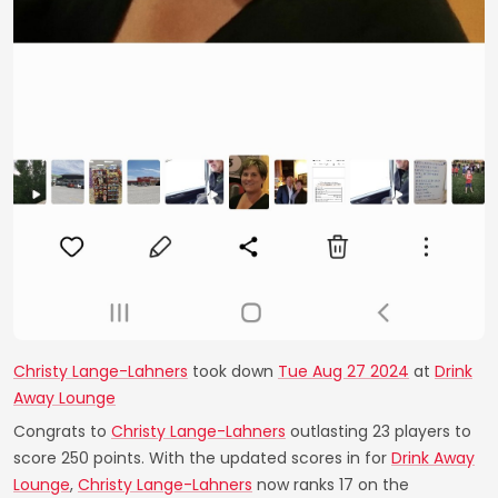
Christy Lange-Lahners
took down
Tue Aug 27 2024
at
Drink
Away Lounge
Congrats to
Christy Lange-Lahners
outlasting 23 players to
score 250 points. With the updated scores in for
Drink Away
Lounge
,
Christy Lange-Lahners
now ranks 17 on the