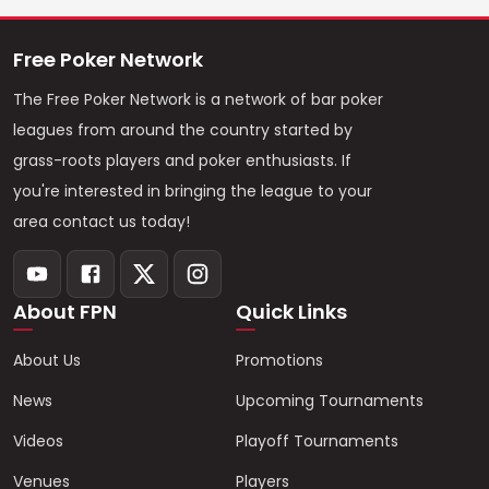
Free Poker Network
The Free Poker Network is a network of bar poker
leagues from around the country started by
grass-roots players and poker enthusiasts. If
you're interested in bringing the league to your
area contact us today!
About FPN
Quick Links
About Us
Promotions
News
Upcoming Tournaments
Videos
Playoff Tournaments
Venues
Players